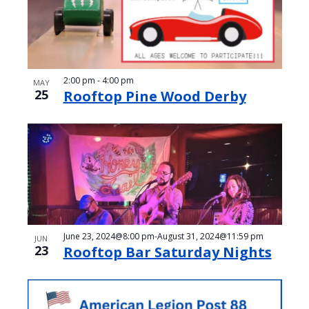
2:00 pm
-
4:00 pm
MAY
25
Rooftop Pine Wood Derby
June 23, 2024@8:00 pm
-
August 31, 2024@11:59 pm
JUN
23
Rooftop Bar Saturday Nights