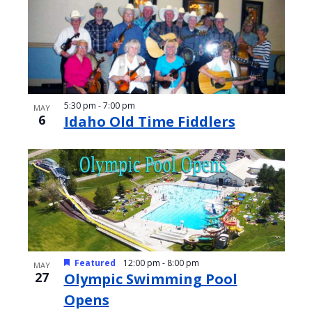
5:30 pm
-
7:00 pm
MAY
6
Idaho Old Time Fiddlers
Featured
12:00 pm
-
8:00 pm
MAY
27
Olympic Swimming Pool
Opens