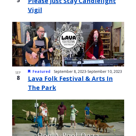
5
Please Just Stay Candlelight
Vigil
Featured
September 8, 2023
-
September 10, 2023
SEP
8
Lava Folk Festival & Arts In
The Park