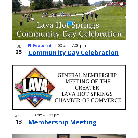
e
o
w
t
s
o
N
V
a
Featured
5:00 pm
-
7:00 pm
JUL
i
23
Community Day Celebration
v
e
i
w
g
a
t
i
o
3:30 pm
-
5:00 pm
APR
13
Membership Meeting
n