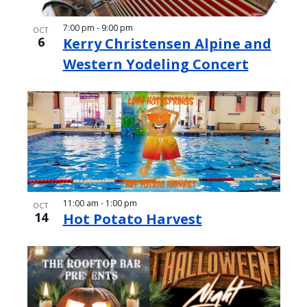
7:00 pm
-
9:00 pm
OCT
6
Kerry Christensen Alpine and
Western Yodeling Concert
11:00 am
-
1:00 pm
OCT
14
Hot Potato Harvest