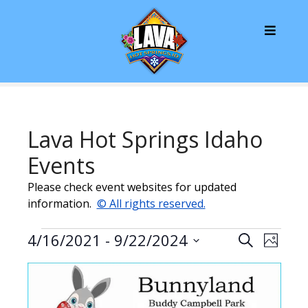
S
k
i
p
t
o
c
o
Lava Hot Springs Idaho
n
t
Events
e
Please check event websites for updated
n
information.
© All rights reserved.
t
E
E
E
4/16/2021
 - 
9/22/2024
S
P
v
e
v
S
v
h
L
a
e
e
o
e
r
e
n
i
l
t
c
o