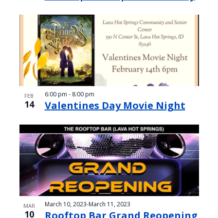
6:00 pm
-
8:00 pm
FEB
14
Valentines Day Movie Night
March 10, 2023
-
March 11, 2023
MAR
10
Rooftop Bar Grand Reopening