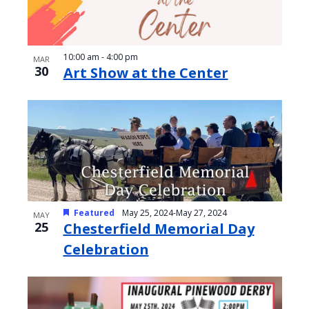
10:00 am
-
4:00 pm
MAR
30
Art Show at the Center
Featured
May 25, 2024
-
May 27, 2024
MAY
25
Chesterfield Memorial Day
Celebration