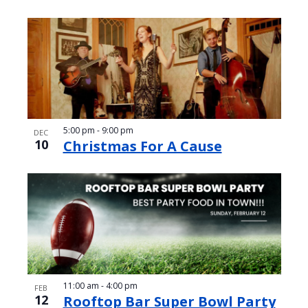
5:00 pm
-
9:00 pm
DEC
10
Christmas For A Cause
11:00 am
-
4:00 pm
FEB
12
Rooftop Bar Super Bowl Party