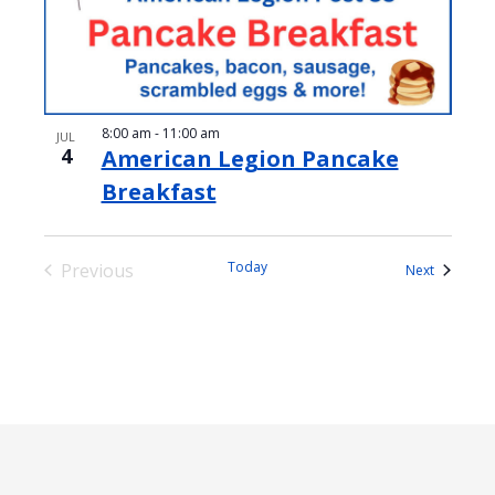
8:00 am
-
11:00 am
JUL
4
American Legion Pancake
Breakfast
Today
Previous
Events
Next
Events