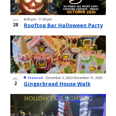
8:00 pm
-
11:30 pm
OCT
28
Rooftop Bar Halloween Party
Featured
December 2, 2023
-
December 31, 2023
DEC
2
Gingerbread House Walk