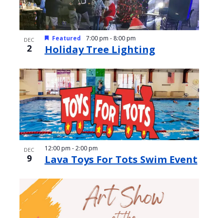
Featured
7:00 pm
-
8:00 pm
DEC
2
Holiday Tree Lighting
12:00 pm
-
2:00 pm
DEC
9
Lava Toys For Tots Swim Event