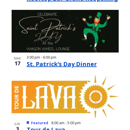
3:00 pm
-
6:00 pm
MAR
17
St. Patrick’s Day Dinner
Featured
8:00 am
-
5:00 pm
JUN
3
Tour de Lava