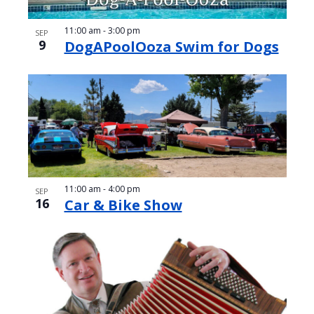
11:00 am
-
3:00 pm
SEP
9
DogAPoolOoza Swim for Dogs
11:00 am
-
4:00 pm
SEP
16
Car & Bike Show