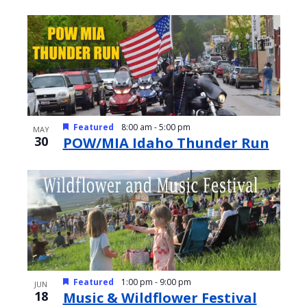
Featured
8:00 am
-
5:00 pm
MAY
30
POW/MIA Idaho Thunder Run
Featured
1:00 pm
-
9:00 pm
JUN
18
Music & Wildflower Festival