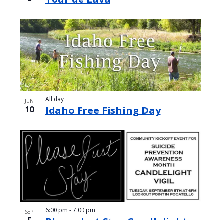
All day
JUN
10
Idaho Free Fishing Day
6:00 pm
-
7:00 pm
SEP