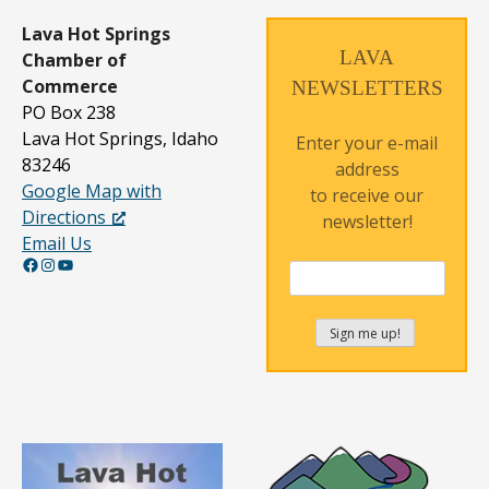
Lava Hot Springs
LAVA
Chamber of
Commerce
NEWSLETTERS
PO Box 238
Lava Hot Springs, Idaho
Enter your e-mail
83246
address
Google Map with
to receive our
Directions
newsletter!
Email Us
Facebook
Instagram
YouTube