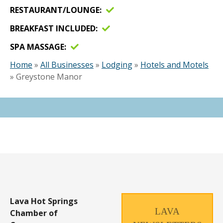
RESTAURANT/LOUNGE
BREAKFAST INCLUDED
SPA MASSAGE
Home
»
All Businesses
»
Lodging
»
Hotels and Motels
»
Greystone Manor
Lava Hot Springs
LAVA
Chamber of