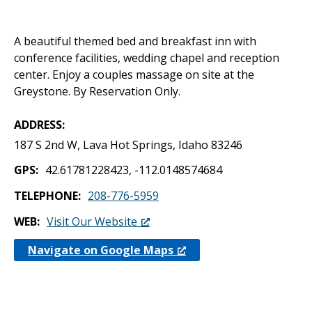
A beautiful themed bed and breakfast inn with
conference facilities, wedding chapel and reception
center. Enjoy a couples massage on site at the
Greystone. By Reservation Only.
ADDRESS
187 S 2nd W, Lava Hot Springs, Idaho 83246
GPS
42.61781228423, -112.0148574684
TELEPHONE
208-776-5959
WEB
Visit Our Website
Navigate on Google Maps