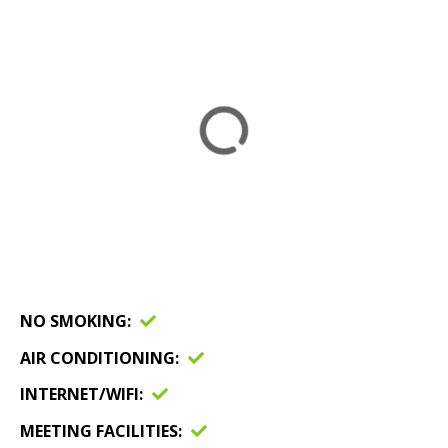
NO SMOKING
AIR CONDITIONING
INTERNET/WIFI
MEETING FACILITIES