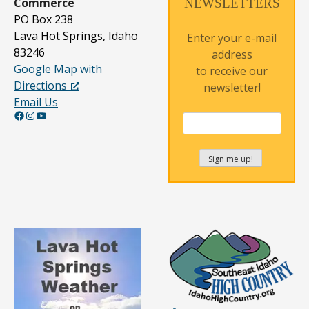
Commerce
NEWSLETTERS
PO Box 238
Lava Hot Springs, Idaho
Enter your e-mail
83246
address
Google Map with
to receive our
Directions
newsletter!
Email Us
Facebook
Instagram
YouTube