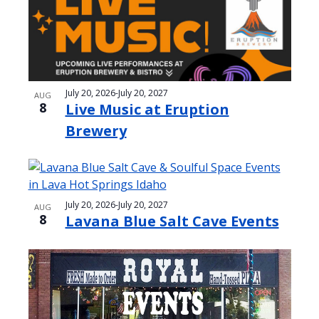
e
o
w
t
s
o
N
V
July 20, 2026
-
July 20, 2027
AUG
a
8
Live Music at Eruption
i
v
Brewery
e
i
w
g
a
July 20, 2026
-
July 20, 2027
AUG
t
8
Lavana Blue Salt Cave Events
i
o
n