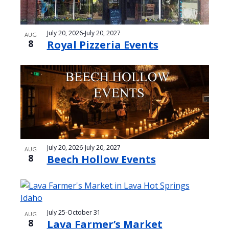
July 20, 2026
-
July 20, 2027
AUG
8
Royal Pizzeria Events
July 20, 2026
-
July 20, 2027
AUG
8
Beech Hollow Events
July 25
-
October 31
AUG
8
Lava Farmer’s Market