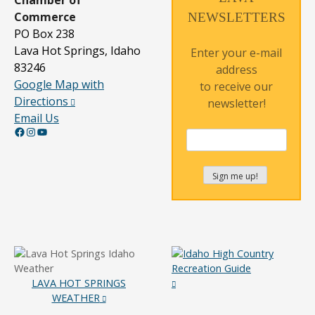
Commerce
NEWSLETTERS
PO Box 238
Lava Hot Springs, Idaho
Enter your e-mail
83246
address
Google Map with
to receive our
Directions
newsletter!
Email Us
Facebook
Instagram
YouTube
LAVA HOT SPRINGS
WEATHER