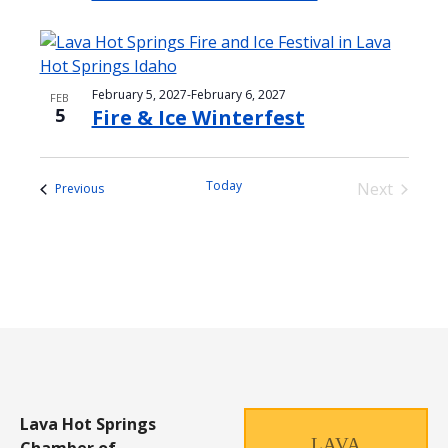
February 5, 2027
-
February 6, 2027
FEB
5
Fire & Ice Winterfest
Today
Next
Events
Previous
Events
Lava Hot Springs
LAVA
Chamber of