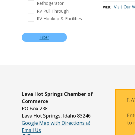
Refridgerator
Visit Our 
WEB
RV Pull Through
RV Hookup & Facilities
Filter
P
o
s
t
s
n
Lava Hot Springs
Chamber of
LA
Commerce
a
PO Box 238
v
Ent
Lava Hot Springs, Idaho 83246
to 
Google Map with Directions
i
Email Us