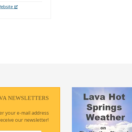
Website
VA NEWSLETTERS
er your e-mail address
receive our newsletter!