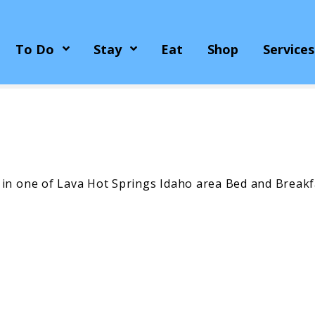
To Do
Stay
Eat
Shop
Services
 in one of Lava Hot Springs Idaho area Bed and Breakf