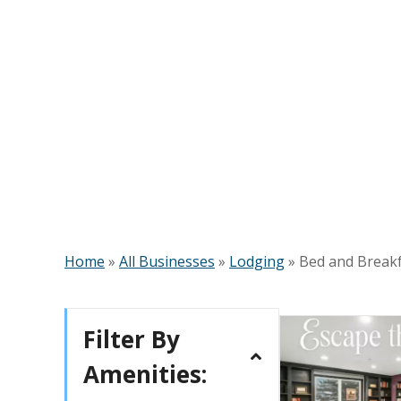
Home
»
All Businesses
»
Lodging
»
Bed and Break
Filter By
Amenities: