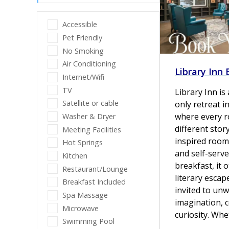
Accessible
Pet Friendly
No Smoking
Air Conditioning
Library Inn
Internet/Wifi
TV
Library Inn is
Satellite or cable
only retreat i
where every r
Washer & Dryer
different stor
Meeting Facilities
inspired room
Hot Springs
and self-serve
Kitchen
breakfast, it o
Restaurant/Lounge
literary escap
Breakfast Included
invited to unw
Spa Massage
imagination, 
Microwave
curiosity. Wh
Swimming Pool