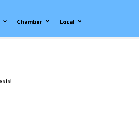
Chamber
Local
asts!