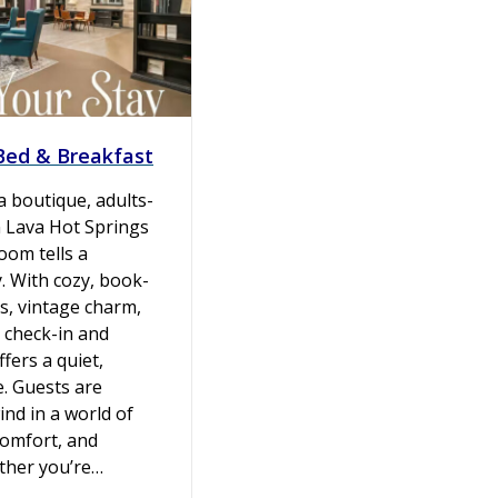
 Bed & Breakfast
 a boutique, adults-
n Lava Hot Springs
oom tells a
y. With cozy, book-
s, vintage charm,
 check-in and
ffers a quiet,
e. Guests are
ind in a world of
comfort, and
ether you’re…