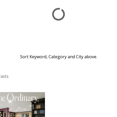
Sort Keyword, Category and City above.
fasts