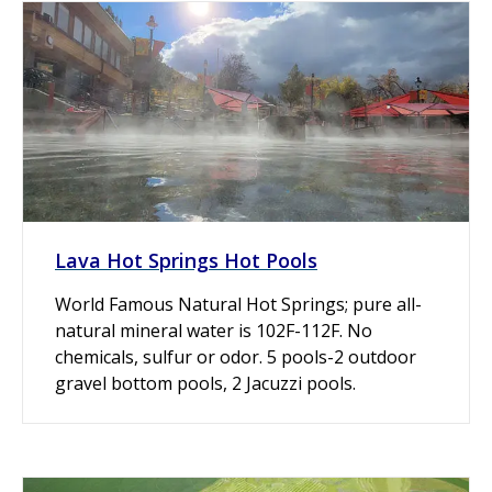
Lava Hot Springs Hot Pools
World Famous Natural Hot Springs; pure all-
natural mineral water is 102F-112F. No
chemicals, sulfur or odor. 5 pools-2 outdoor
gravel bottom pools, 2 Jacuzzi pools.