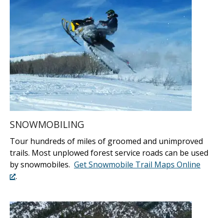
SNOWMOBILING
Tour hundreds of miles of groomed and unimproved
trails. Most unplowed forest service roads can be used
by snowmobiles.
Get Snowmobile Trail Maps Online
.