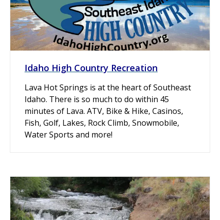
Idaho High Country Recreation
Lava Hot Springs is at the heart of Southeast
Idaho. There is so much to do within 45
minutes of Lava. ATV, Bike & Hike, Casinos,
Fish, Golf, Lakes, Rock Climb, Snowmobile,
Water Sports and more!