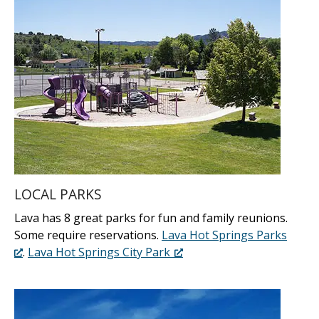
LOCAL PARKS
Lava has 8 great parks for fun and family reunions.
Some require reservations.
Lava Hot Springs Parks
.
Lava Hot Springs City Park