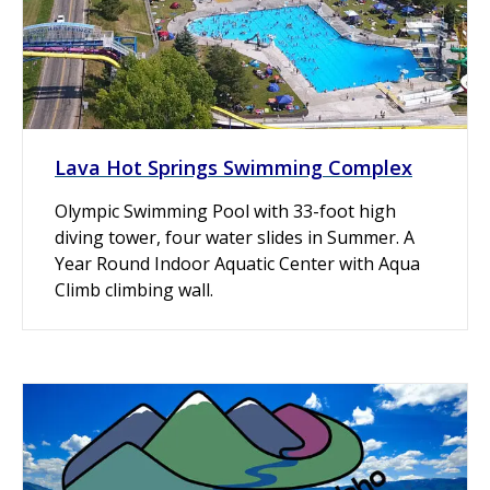
Lava Hot Springs Swimming Complex
Olympic Swimming Pool with 33-foot high
diving tower, four water slides in Summer. A
Year Round Indoor Aquatic Center with Aqua
Climb climbing wall.