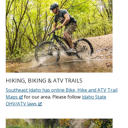
HIKING, BIKING & ATV TRAILS
Southeast Idaho has online Bike, Hike and ATV Trail
Maps
for our area. Please follow
Idaho State
OHV/ATV laws
.