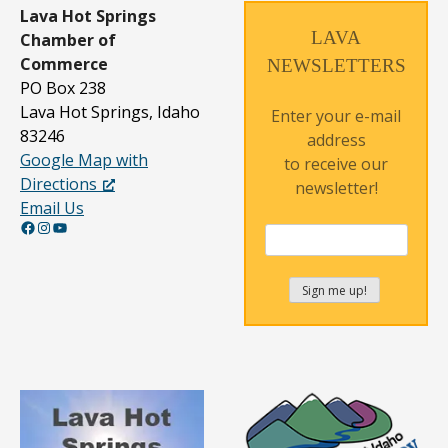
Lava Hot Springs
LAVA
Chamber of
Commerce
NEWSLETTERS
PO Box 238
Lava Hot Springs, Idaho
Enter your e-mail
83246
address
Google Map with
to receive our
Directions
newsletter!
Email Us
Facebook
Instagram
YouTube