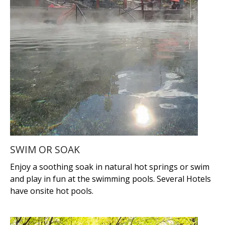
SWIM OR SOAK
Enjoy a soothing soak in natural hot springs or swim
and play in fun at the swimming pools. Several Hotels
have onsite hot pools.