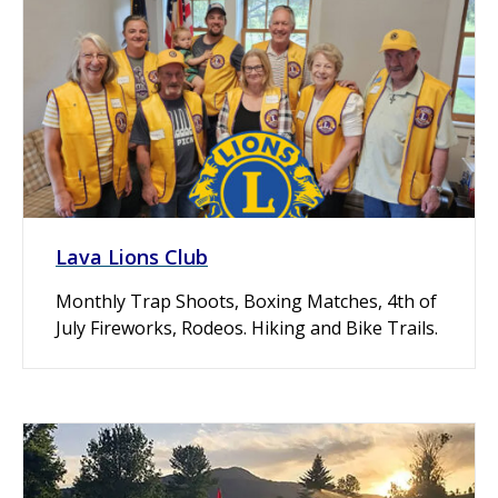
Lava Lions Club
Monthly Trap Shoots, Boxing Matches, 4th of
July Fireworks, Rodeos. Hiking and Bike Trails.