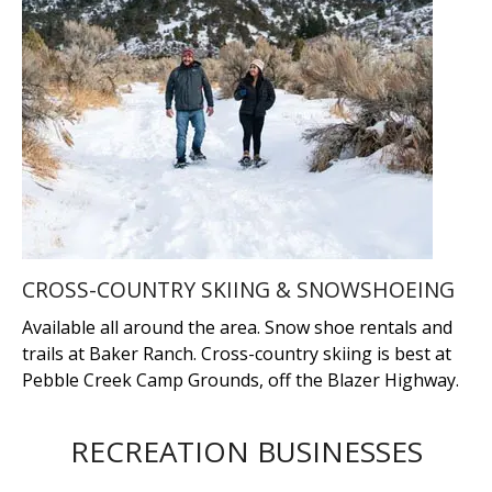
CROSS-COUNTRY SKIING & SNOWSHOEING
Available all around the area. Snow shoe rentals and
trails at Baker Ranch. Cross-country skiing is best at
Pebble Creek Camp Grounds, off the Blazer Highway.
RECREATION BUSINESSES