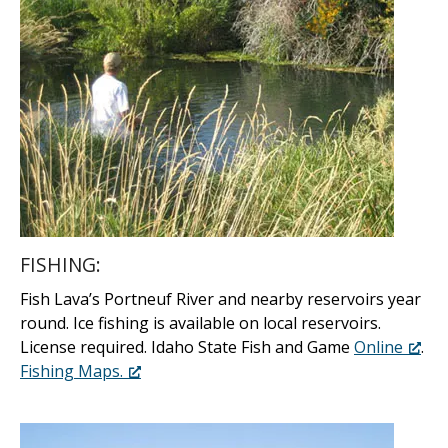
FISHING:
Fish Lava’s Portneuf River and nearby reservoirs year
round. Ice fishing is available on local reservoirs.
License required. Idaho State Fish and Game
Online
.
Fishing Maps.