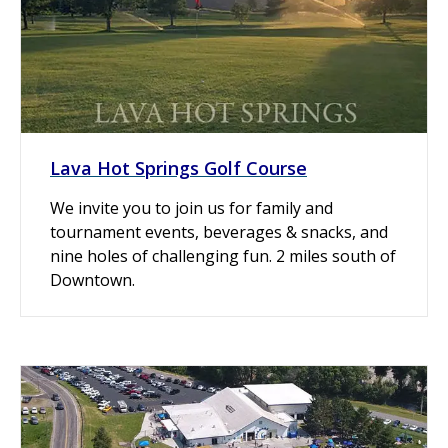
Lava Hot Springs Golf Course
We invite you to join us for family and
tournament events, beverages & snacks, and
nine holes of challenging fun. 2 miles south of
Downtown.