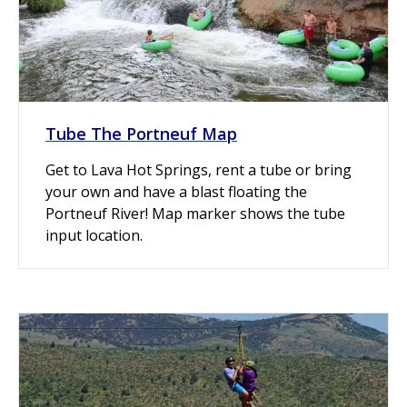
Tube The Portneuf Map
Get to Lava Hot Springs, rent a tube or bring
your own and have a blast floating the
Portneuf River! Map marker shows the tube
input location.