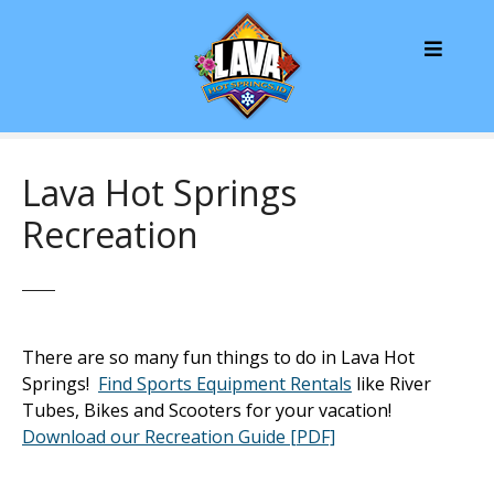
S
k
i
p
t
o
c
Lava Hot Springs
o
Recreation
n
t
e
n
t
There are so many fun things to do in Lava Hot
Springs!
Find Sports Equipment Rentals
like River
Tubes, Bikes and Scooters for your vacation!
Download our Recreation Guide [PDF]