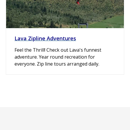
Lava Zipline Adventures
Feel the Thrill! Check out Lava's funnest
adventure. Year round recreation for
everyone. Zip line tours arranged daily.