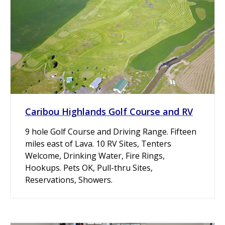
Caribou Highlands Golf Course and RV
9 hole Golf Course and Driving Range. Fifteen
miles east of Lava. 10 RV Sites, Tenters
Welcome, Drinking Water, Fire Rings,
Hookups. Pets OK, Pull-thru Sites,
Reservations, Showers.