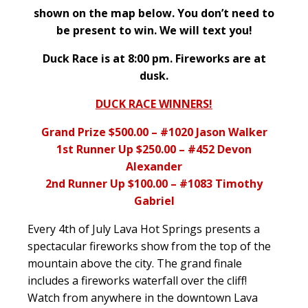
shown on the map below. You don’t need to
be present to win. We will text you!
Duck Race is at 8:00 pm. Fireworks are at
dusk.
DUCK RACE WINNERS!
Grand Prize $500.00 – #1020 Jason Walker
1st Runner Up $250.00 – #452 Devon
Alexander
2nd Runner Up $100.00 – #1083 Timothy
Gabriel
Every 4th of July Lava Hot Springs presents a
spectacular fireworks show from the top of the
mountain above the city. The grand finale
includes a fireworks waterfall over the cliff!
Watch from anywhere in the downtown Lava