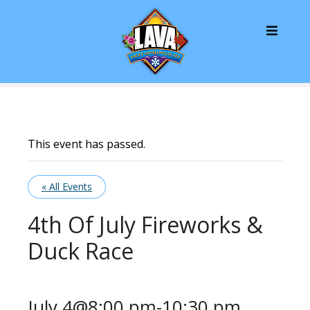
S
k
i
p
t
o
c
o
n
This event has passed.
t
e
« All Events
n
t
4th Of July Fireworks &
Duck Race
July 4@8:00 pm
-
10:30 pm