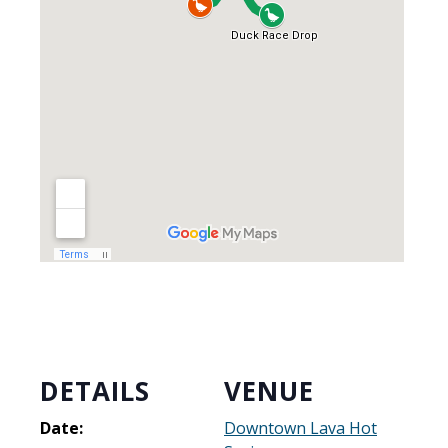
DETAILS
VENUE
Date:
Downtown Lava Hot