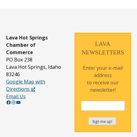
Lava Hot Springs
LAVA
Chamber of
Commerce
NEWSLETTERS
PO Box 238
Lava Hot Springs, Idaho
Enter your e-mail
83246
address
Google Map with
to receive our
Directions
newsletter!
Email Us
Facebook
Instagram
YouTube