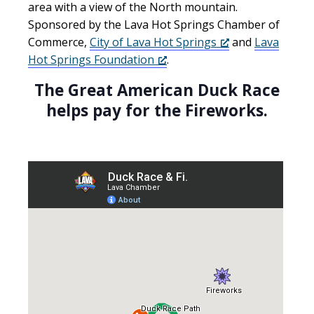
area with a view of the North mountain.
Sponsored by the Lava Hot Springs Chamber of
Commerce,
City of Lava Hot Springs
and
Lava
Hot Springs Foundation
.
The Great American Duck Race
helps pay for the Fireworks.