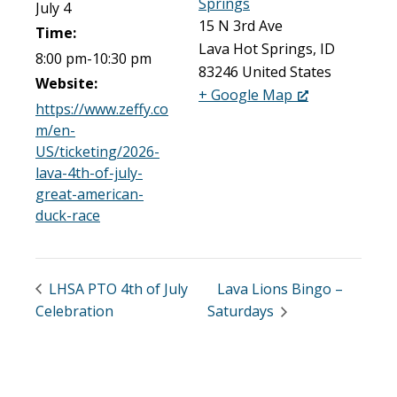
Springs
July 4
15 N 3rd Ave
Time:
Lava Hot Springs
,
ID
8:00 pm-10:30 pm
83246
United States
Website:
+ Google Map
https://www.zeffy.co
m/en-
US/ticketing/2026-
lava-4th-of-july-
great-american-
duck-race
LHSA PTO 4th of July
Lava Lions Bingo –
Celebration
Saturdays