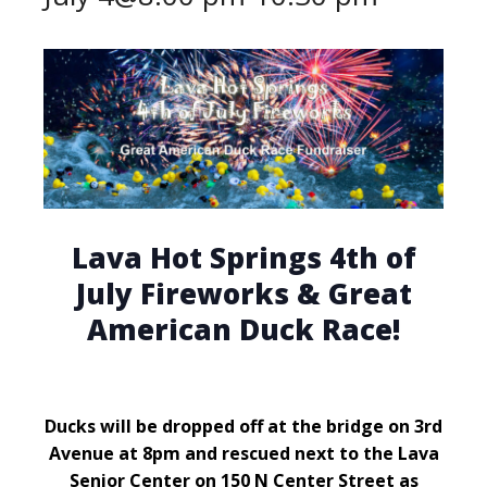
Lava Hot Springs 4th of
July Fireworks & Great
American Duck Race!
Ducks will be dropped off at the bridge on 3rd
Avenue at 8pm and rescued next to the Lava
Senior Center on 150 N Center Street as