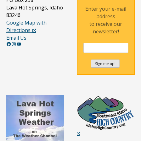
PO Box 238
Lava Hot Springs, Idaho
Enter your e-mail
83246
address
Google Map with
to receive our
Directions
newsletter!
Email Us
Facebook
Instagram
YouTube