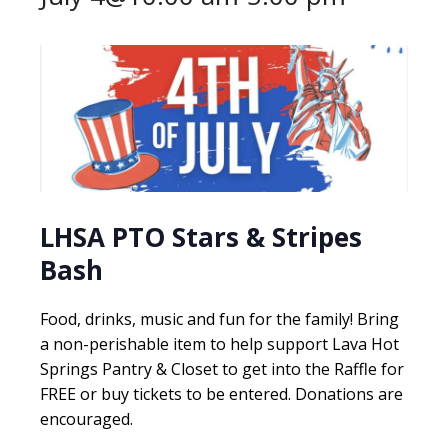
LHSA PTO Stars & Stripes
Bash
Food, drinks, music and fun for the family! Bring
a non-perishable item to help support Lava Hot
Springs Pantry & Closet to get into the Raffle for
FREE or buy tickets to be entered. Donations are
encouraged.