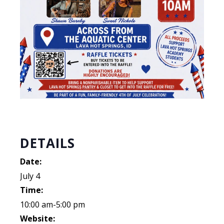
DETAILS
Date:
July 4
Time:
10:00 am-5:00 pm
Website: