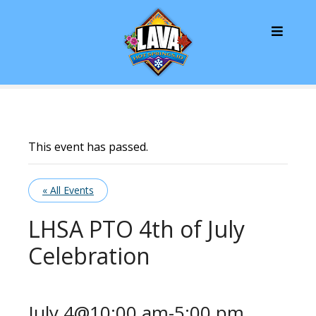
S
k
i
p
t
o
c
o
n
This event has passed.
t
e
« All Events
n
t
LHSA PTO 4th of July
Celebration
July 4@10:00 am
-
5:00 pm