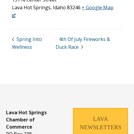
Lava Hot Springs
,
Idaho
83246
+ Google Map
Spring Into
4th Of July Fireworks &
Wellness
Duck Race
Lava Hot Springs
LAVA
Chamber of
Commerce
NEWSLETTERS