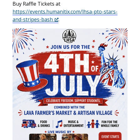
Buy Raffle Tickets at
https://events.humanitix.com/lhsa-pto-stars-
and-stripes-bash
.