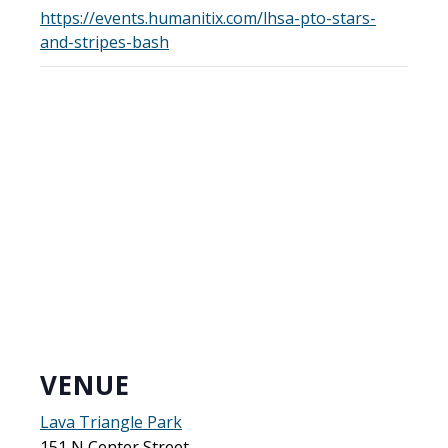
https://events.humanitix.com/lhsa-pto-stars-
and-stripes-bash
VENUE
Lava Triangle Park
151 N Center Street