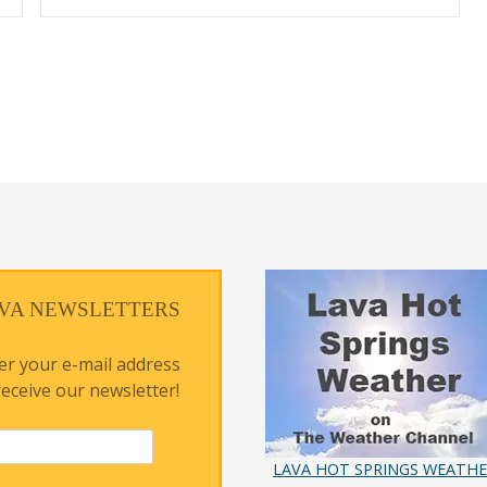
VA NEWSLETTERS
er your e-mail address
receive our newsletter!
LAVA HOT SPRINGS WEATH