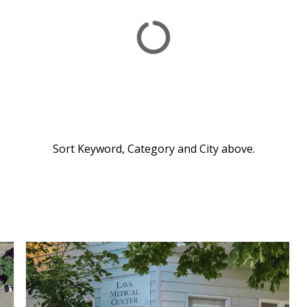
Sort Keyword, Category and City above.