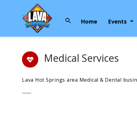
S
k
i
Home
Events
Search
p
for:
t
o
c
o
Medical Services
n
t
e
Lava Hot Springs area Medical & Dental busin
n
t