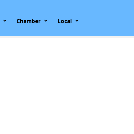
Chamber
Local