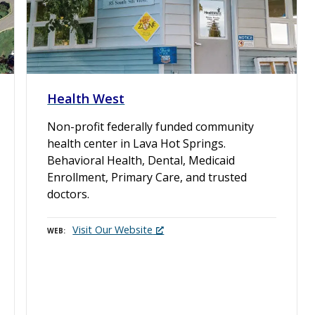
Health West
Non-profit federally funded community
health center in Lava Hot Springs.
Behavioral Health, Dental, Medicaid
Enrollment, Primary Care, and trusted
doctors.
Visit Our Website
WEB