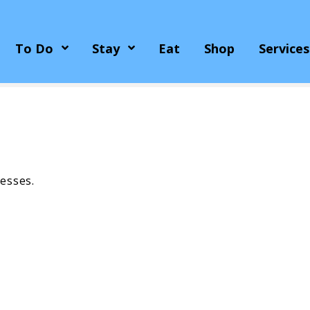
To Do
Stay
Eat
Shop
Services
esses.