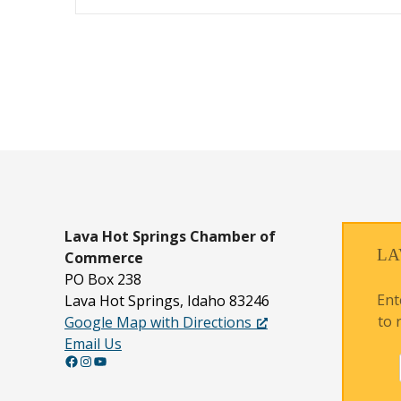
P
o
s
t
s
n
Lava Hot Springs
Chamber of
LA
Commerce
a
PO Box 238
v
Ent
Lava Hot Springs, Idaho 83246
to 
Google Map with Directions
i
Email Us
g
Facebook
Instagram
YouTube
a