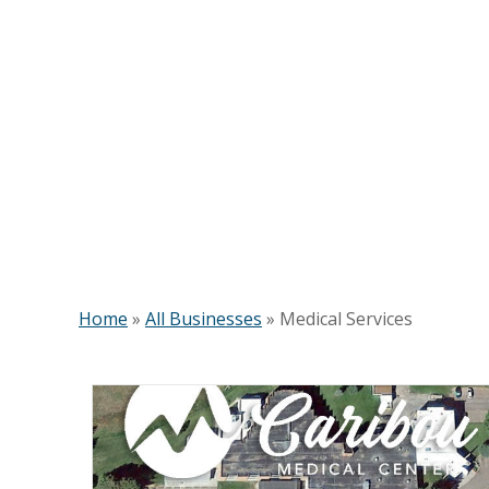
Home
»
All Businesses
»
Medical Services