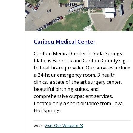
Caribou Medical Center
Caribou Medical Center in Soda Springs
Idaho is Bannock and Caribou County's go-
to healthcare provider. Our services include
a 24-hour emergency room, 3 health
clinics, a state of the art surgery center,
beautiful birthing suites, and
comprehensive outpatient services.
Located only a short distance from Lava
Hot Springs.
Visit Our Website
WEB