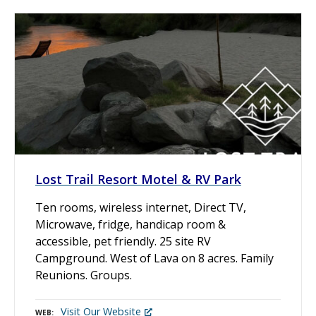
Lost Trail Resort Motel & RV Park
Ten rooms, wireless internet, Direct TV,
Microwave, fridge, handicap room &
accessible, pet friendly. 25 site RV
Campground. West of Lava on 8 acres. Family
Reunions. Groups.
Visit Our Website
WEB