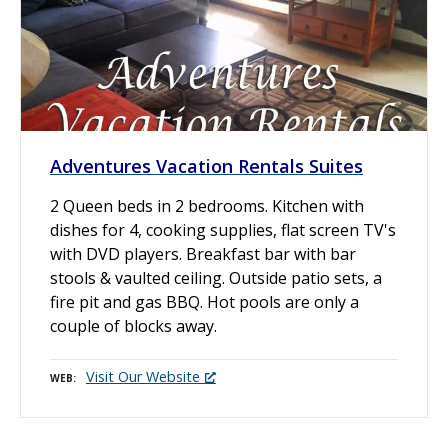
Adventures Vacation Rentals Suites
2 Queen beds in 2 bedrooms. Kitchen with
dishes for 4, cooking supplies, flat screen TV's
with DVD players. Breakfast bar with bar
stools & vaulted ceiling. Outside patio sets, a
fire pit and gas BBQ. Hot pools are only a
couple of blocks away.
Visit Our Website
WEB