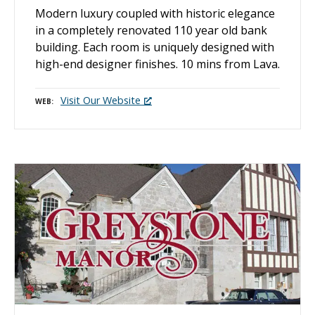
Modern luxury coupled with historic elegance
in a completely renovated 110 year old bank
building. Each room is uniquely designed with
high-end designer finishes. 10 mins from Lava.
Visit Our Website
WEB