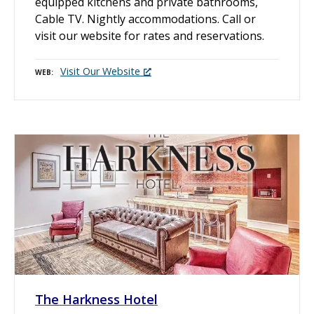
equipped kitchens and private bathrooms,
Cable TV. Nightly accommodations. Call or
visit our website for rates and reservations.
Visit Our Website
WEB
The Harkness Hotel