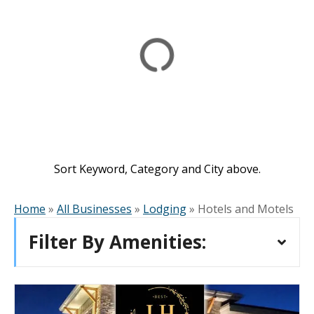
Sort Keyword, Category and City above.
Home
»
All Businesses
»
Lodging
»
Hotels and Motels
Filter By Amenities: