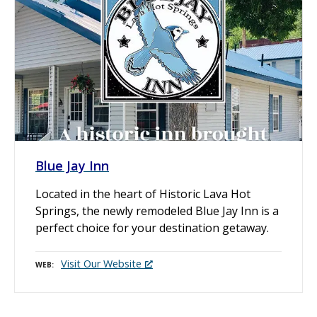
Blue Jay Inn
Located in the heart of Historic Lava Hot
Springs, the newly remodeled Blue Jay Inn is a
perfect choice for your destination getaway.
Visit Our Website
WEB