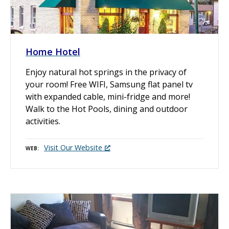
Home Hotel
Enjoy natural hot springs in the privacy of
your room! Free WIFI, Samsung flat panel tv
with expanded cable, mini-fridge and more!
Walk to the Hot Pools, dining and outdoor
activities.
Visit Our Website
WEB