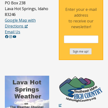
v
PO Box 238
Lava Hot Springs, Idaho
i
Enter your e-mail
83246
address
g
Google Map with
to receive our
a
Directions
newsletter!
Email Us
t
Facebook
Instagram
YouTube
i
o
n