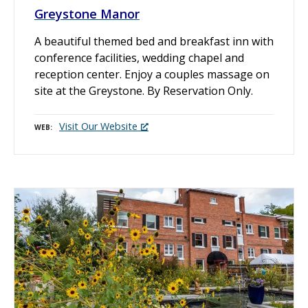
Greystone Manor
A beautiful themed bed and breakfast inn with
conference facilities, wedding chapel and
reception center. Enjoy a couples massage on
site at the Greystone. By Reservation Only.
Visit Our Website
WEB