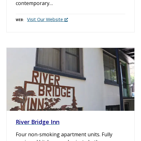
contemporary…
Visit Our Website
WEB
River Bridge Inn
Four non-smoking apartment units. Fully