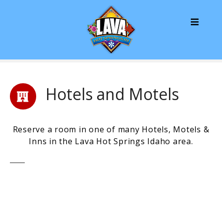
S
k
i
p
t
o
c
o
Hotels and Motels
n
t
e
Reserve a room in one of many Hotels, Motels &
n
Inns in the Lava Hot Springs Idaho area.
t