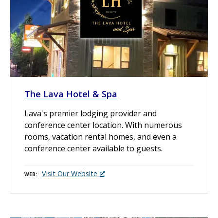
The Lava Hotel & Spa
Lava's premier lodging provider and
conference center location. With numerous
rooms, vacation rental homes, and even a
conference center available to guests.
Visit Our Website
WEB