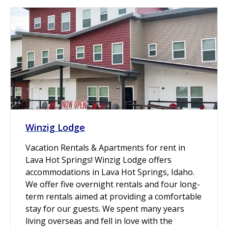
Winzig Lodge
Vacation Rentals & Apartments for rent in
Lava Hot Springs! Winzig Lodge offers
accommodations in Lava Hot Springs, Idaho.
We offer five overnight rentals and four long-
term rentals aimed at providing a comfortable
stay for our guests. We spent many years
living overseas and fell in love with the