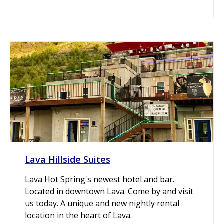
Lava Hillside Suites
Lava Hot Spring's newest hotel and bar.
Located in downtown Lava. Come by and visit
us today. A unique and new nightly rental
location in the heart of Lava.