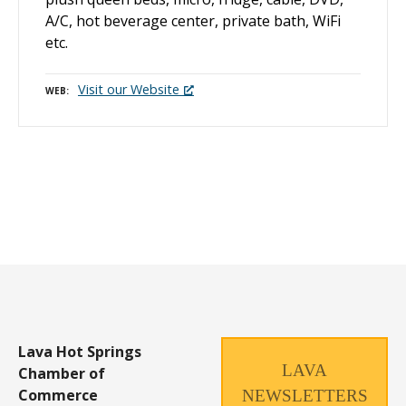
A/C, hot beverage center, private bath, WiFi
etc.
Visit our Website
WEB
P
o
s
t
s
n
Lava Hot Springs
LAVA
Chamber of
a
Commerce
NEWSLETTERS