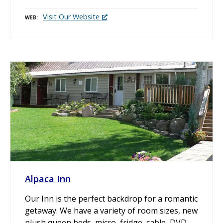
Visit Our Website
WEB
Alpaca Inn
Our Inn is the perfect backdrop for a romantic
getaway. We have a variety of room sizes, new
plush queen beds, micro, fridge, cable, DVD,