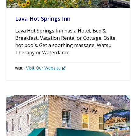
Lava Hot Springs Inn
Lava Hot Springs Inn has a Hotel, Bed &
Breakfast, Vacation Rental or Cottage. Osite
hot pools. Get a soothing massage, Watsu
Therapy or Waterdance.
Visit Our Website
WEB