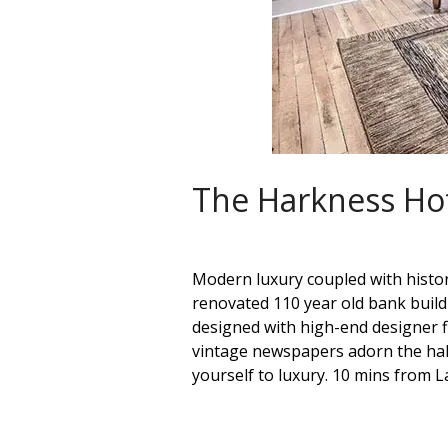
The Harkness Ho
Modern luxury coupled with histor
renovated 110 year old bank build
designed with high-end designer fi
vintage newspapers adorn the hall
yourself to luxury. 10 mins from L