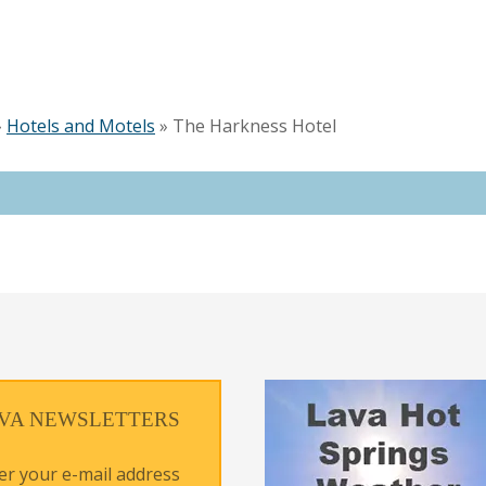
»
Hotels and Motels
»
The Harkness Hotel
VA NEWSLETTERS
er your e-mail address