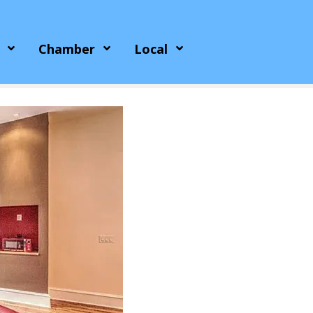
Chamber
Local