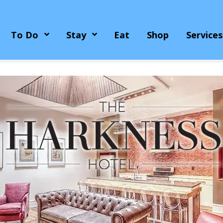
To Do
Stay
Eat
Shop
Services