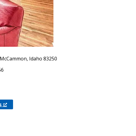
, McCammon, Idaho 83250
56
s