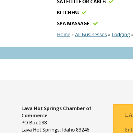
SATELLITE OR CABLE
KITCHEN
SPA MASSAGE
Home
»
All Businesses
»
Lodging
Lava Hot Springs
Chamber of
LA
Commerce
PO Box 238
Ent
Lava Hot Springs, Idaho 83246