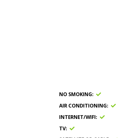
NO SMOKING
AIR CONDITIONING
INTERNET/WIFI
TV