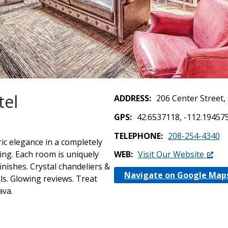
tel
ADDRESS
206 Center Street
GPS
42.6537118, -112.19457
TELEPHONE
208-254-4340
ic elegance in a completely
ing. Each room is uniquely
WEB
Visit Our Website
nishes. Crystal chandeliers &
Navigate on Google Map
s. Glowing reviews. Treat
ava.