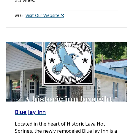
activities.
Visit Our Website
WEB
Blue Jay Inn
Located in the heart of Historic Lava Hot
Springs, the newly remodeled Blue Jay Inn is a