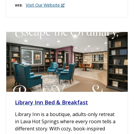
Visit Our Website
WEB
Library Inn Bed & Breakfast
Library Inn is a boutique, adults-only retreat
in Lava Hot Springs where every room tells a
different story. With cozy, book-inspired