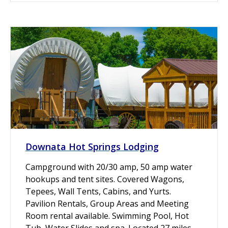
Downata Hot Springs Lodging
Campground with 20/30 amp, 50 amp water
hookups and tent sites. Covered Wagons,
Tepees, Wall Tents, Cabins, and Yurts.
Pavilion Rentals, Group Areas and Meeting
Room rental available. Swimming Pool, Hot
Tub, Water Slides and spa. Located 27 miles