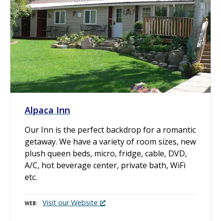
Alpaca Inn
Our Inn is the perfect backdrop for a romantic
getaway. We have a variety of room sizes, new
plush queen beds, micro, fridge, cable, DVD,
A/C, hot beverage center, private bath, WiFi
etc.
Visit our Website
WEB