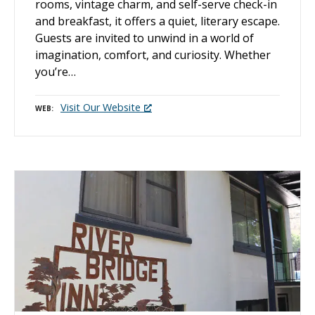
rooms, vintage charm, and self-serve check-in
and breakfast, it offers a quiet, literary escape.
Guests are invited to unwind in a world of
imagination, comfort, and curiosity. Whether
you’re…
Visit Our Website
WEB