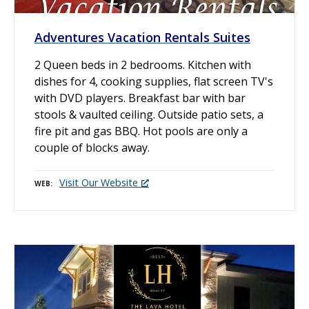
Adventures Vacation Rentals Suites
2 Queen beds in 2 bedrooms. Kitchen with
dishes for 4, cooking supplies, flat screen TV's
with DVD players. Breakfast bar with bar
stools & vaulted ceiling. Outside patio sets, a
fire pit and gas BBQ. Hot pools are only a
couple of blocks away.
Visit Our Website
WEB