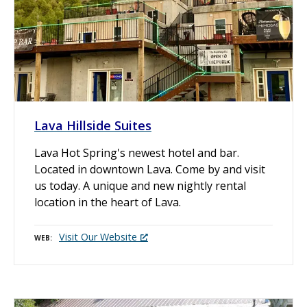
Lava Hillside Suites
Lava Hot Spring's newest hotel and bar.
Located in downtown Lava. Come by and visit
us today. A unique and new nightly rental
location in the heart of Lava.
Visit Our Website
WEB