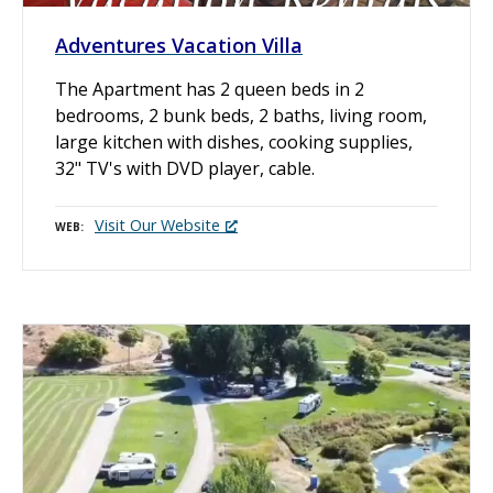
Adventures Vacation Villa
The Apartment has 2 queen beds in 2
bedrooms, 2 bunk beds, 2 baths, living room,
large kitchen with dishes, cooking supplies,
32" TV's with DVD player, cable.
Visit Our Website
WEB