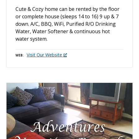
Cute & Cozy home can be rented by the floor
or complete house (sleeps 14 to 16) 9 up & 7
down. A/C, BBQ, WiFi, Purified R/O Drinking
Water, Water Softener & continuous hot
water system.
Visit Our Website
WEB