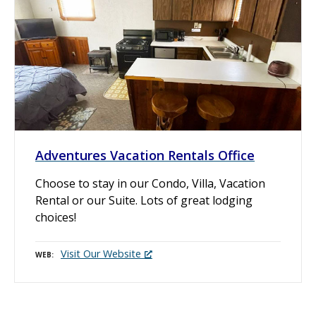
Adventures Vacation Rentals Office
Choose to stay in our Condo, Villa, Vacation
Rental or our Suite. Lots of great lodging
choices!
Visit Our Website
WEB