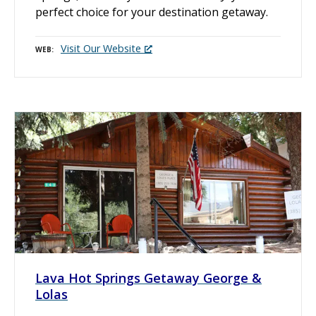
perfect choice for your destination getaway.
Visit Our Website
WEB
Lava Hot Springs Getaway George &
Lolas