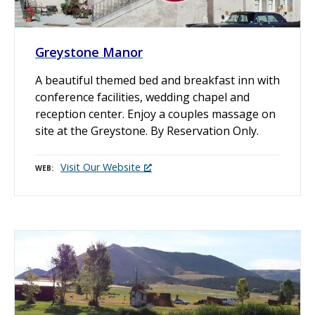
Greystone Manor
A beautiful themed bed and breakfast inn with
conference facilities, wedding chapel and
reception center. Enjoy a couples massage on
site at the Greystone. By Reservation Only.
Visit Our Website
WEB