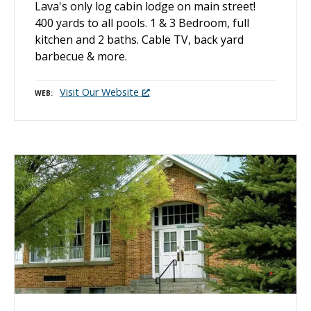
Lava's only log cabin lodge on main street!
400 yards to all pools. 1 & 3 Bedroom, full
kitchen and 2 baths. Cable TV, back yard
barbecue & more.
Visit Our Website
WEB