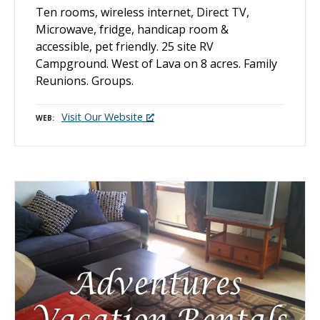
Ten rooms, wireless internet, Direct TV,
Microwave, fridge, handicap room &
accessible, pet friendly. 25 site RV
Campground. West of Lava on 8 acres. Family
Reunions. Groups.
Visit Our Website
WEB