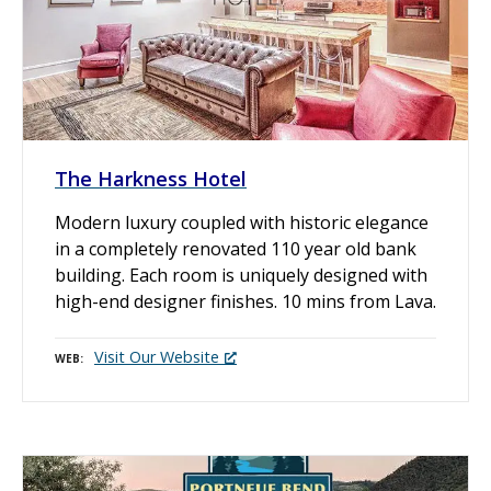
The Harkness Hotel
Modern luxury coupled with historic elegance
in a completely renovated 110 year old bank
building. Each room is uniquely designed with
high-end designer finishes. 10 mins from Lava.
Visit Our Website
WEB