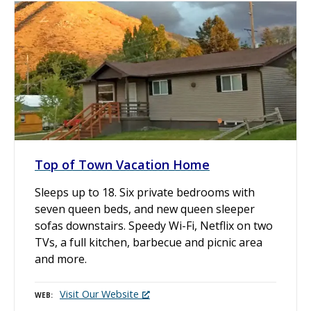
Top of Town Vacation Home
Sleeps up to 18. Six private bedrooms with
seven queen beds, and new queen sleeper
sofas downstairs. Speedy Wi-Fi, Netflix on two
TVs, a full kitchen, barbecue and picnic area
and more.
Visit Our Website
WEB