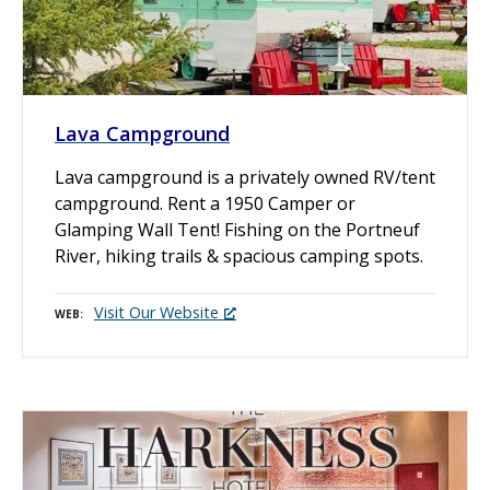
Lava Campground
Lava campground is a privately owned RV/tent
campground. Rent a 1950 Camper or
Glamping Wall Tent! Fishing on the Portneuf
River, hiking trails & spacious camping spots.
Visit Our Website
WEB