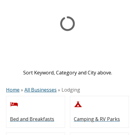
Sort Keyword, Category and City above.
Home
»
All Businesses
»
Lodging
Bed and Breakfasts
Camping & RV Parks