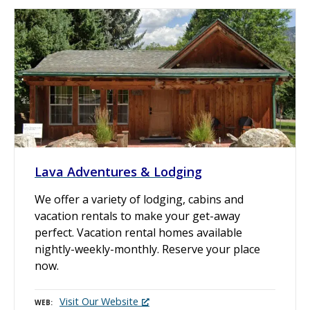
Lava Adventures & Lodging
We offer a variety of lodging, cabins and
vacation rentals to make your get-away
perfect. Vacation rental homes available
nightly-weekly-monthly. Reserve your place
now.
Visit Our Website
WEB