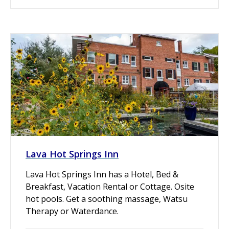
Lava Hot Springs Inn
Lava Hot Springs Inn has a Hotel, Bed &
Breakfast, Vacation Rental or Cottage. Osite
hot pools. Get a soothing massage, Watsu
Therapy or Waterdance.