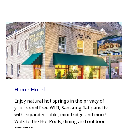
Home Hotel
Enjoy natural hot springs in the privacy of
your room! Free WIFI, Samsung flat panel tv
with expanded cable, mini-fridge and more!
Walk to the Hot Pools, dining and outdoor