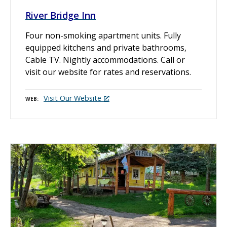
River Bridge Inn
Four non-smoking apartment units. Fully
equipped kitchens and private bathrooms,
Cable TV. Nightly accommodations. Call or
visit our website for rates and reservations.
Visit Our Website
WEB