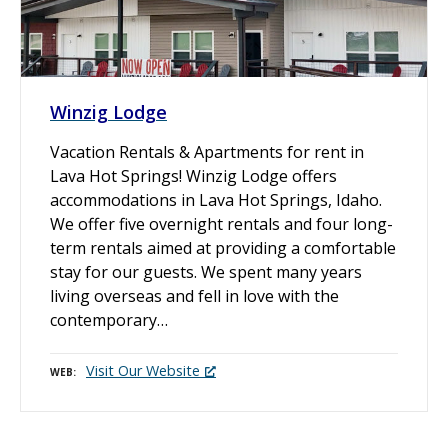
Winzig Lodge
Vacation Rentals & Apartments for rent in
Lava Hot Springs! Winzig Lodge offers
accommodations in Lava Hot Springs, Idaho.
We offer five overnight rentals and four long-
term rentals aimed at providing a comfortable
stay for our guests. We spent many years
living overseas and fell in love with the
contemporary…
Visit Our Website
WEB