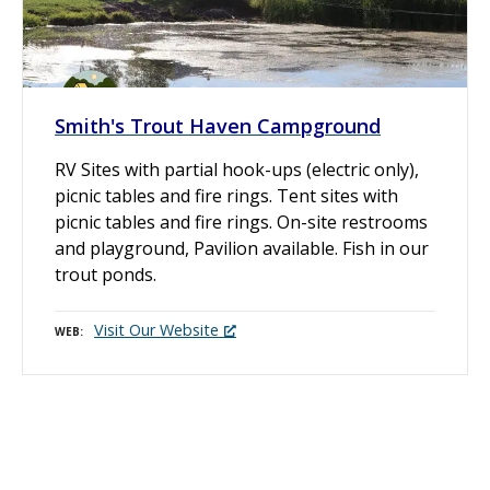
Smith's Trout Haven Campground
RV Sites with partial hook-ups (electric only),
picnic tables and fire rings. Tent sites with
picnic tables and fire rings. On-site restrooms
and playground, Pavilion available. Fish in our
trout ponds.
Visit Our Website
WEB
P