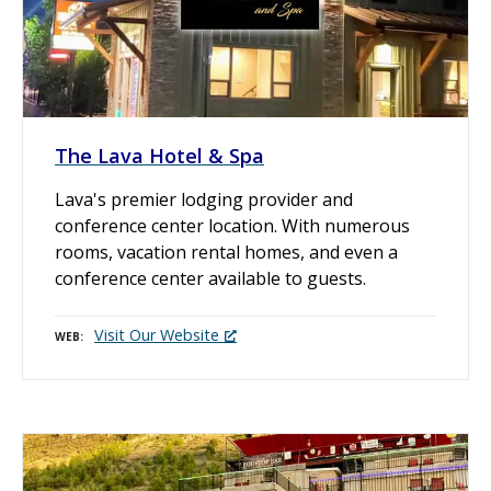
The Lava Hotel & Spa
Lava's premier lodging provider and
conference center location. With numerous
rooms, vacation rental homes, and even a
conference center available to guests.
Visit Our Website
WEB