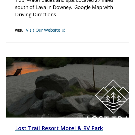
south of Lava in Downey. Google Map with
Driving Directions
Visit Our Website
WEB
Lost Trail Resort Motel & RV Park