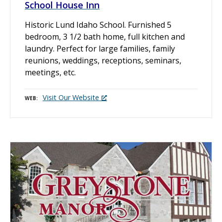
School House Inn
Historic Lund Idaho School. Furnished 5
bedroom, 3 1/2 bath home, full kitchen and
laundry. Perfect for large families, family
reunions, weddings, receptions, seminars,
meetings, etc.
Visit Our Website
WEB