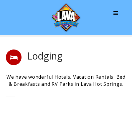
S
k
i
p
t
o
c
o
Lodging
n
t
e
We have wonderful Hotels, Vacation Rentals, Bed
n
& Breakfasts and RV Parks in Lava Hot Springs.
t