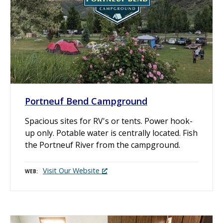
Portneuf Bend Campground
Spacious sites for RV's or tents. Power hook-
up only. Potable water is centrally located. Fish
the Portneuf River from the campground.
Visit Our Website
WEB