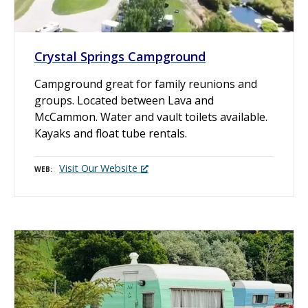
Crystal Springs Campground
Campground great for family reunions and
groups. Located between Lava and
McCammon. Water and vault toilets available.
Kayaks and float tube rentals.
Visit Our Website
WEB