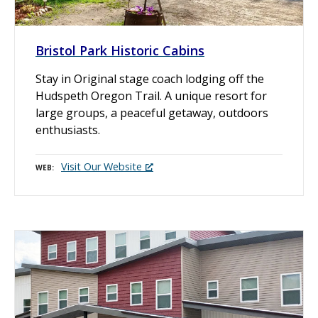
Bristol Park Historic Cabins
Stay in Original stage coach lodging off the
Hudspeth Oregon Trail. A unique resort for
large groups, a peaceful getaway, outdoors
enthusiasts.
Visit Our Website
WEB