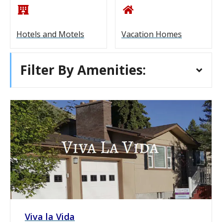
Hotels and Motels
Vacation Homes
Filter By Amenities:
Viva la Vida