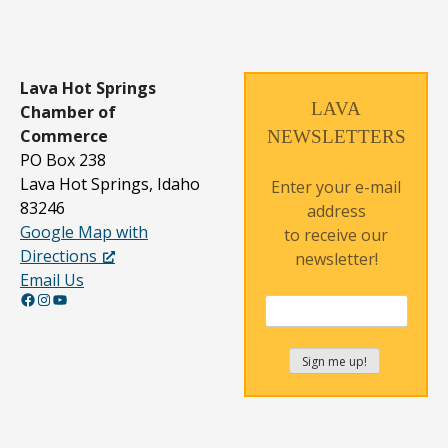
Lava Hot Springs
LAVA
Chamber of
Commerce
NEWSLETTERS
PO Box 238
Lava Hot Springs, Idaho
Enter your e-mail
83246
address
Google Map with
to receive our
Directions
newsletter!
Email Us
Facebook
Instagram
YouTube