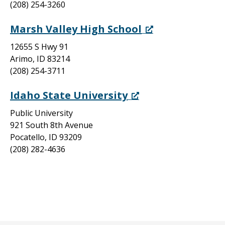
(208) 254-3260
Marsh Valley High School
12655 S Hwy 91
Arimo, ID 83214
(208) 254-3711
Idaho State University
Public University
921 South 8th Avenue
Pocatello, ID 93209
(208) 282-4636