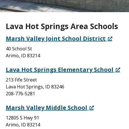
Lava Hot Springs Area Schools
Marsh Valley Joint School District
40 School St
Arimo, ID 83214
Lava Hot Springs Elementary School
213 Fife Street
Lava Hot Springs, ID 83246
208-776-5281
Marsh Valley Middle School
12805 S Hwy 91
Arimo, ID 83214