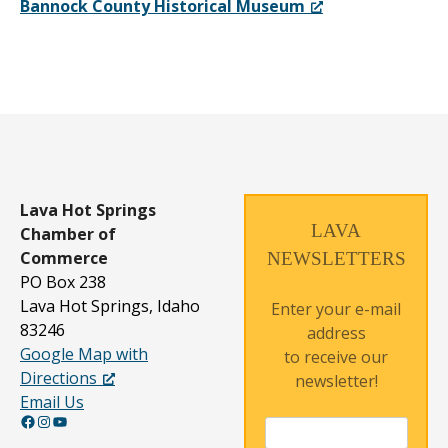
Bannock County Historical Museum
Lava Hot Springs
LAVA
Chamber of
Commerce
NEWSLETTERS
PO Box 238
Lava Hot Springs, Idaho
Enter your e-mail
83246
address
Google Map with
to receive our
Directions
newsletter!
Email Us
Facebook
Instagram
YouTube