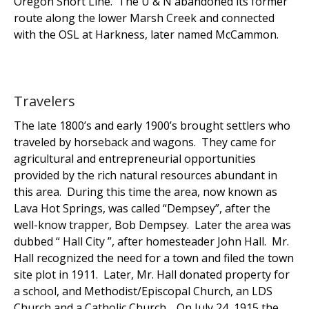
Oregon Short Line. The U & N abandoned its former
route along the lower Marsh Creek and connected
with the OSL at Harkness, later named McCammon.
Travelers
The late 1800’s and early 1900’s brought settlers who
traveled by horseback and wagons. They came for
agricultural and entrepreneurial opportunities
provided by the rich natural resources abundant in
this area. During this time the area, now known as
Lava Hot Springs, was called “Dempsey”, after the
well-know trapper, Bob Dempsey. Later the area was
dubbed “ Hall City ”, after homesteader John Hall. Mr.
Hall recognized the need for a town and filed the town
site plot in 1911. Later, Mr. Hall donated property for
a school, and Methodist/Episcopal Church, an LDS
Church and a Catholic Church. On July 24, 1915 the