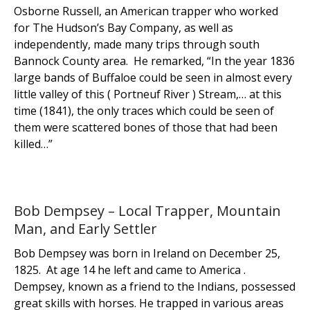
Osborne Russell, an American trapper who worked
for The Hudson’s Bay Company, as well as
independently, made many trips through south
Bannock County area. He remarked, “In the year 1836
large bands of Buffaloe could be seen in almost every
little valley of this ( Portneuf River ) Stream,… at this
time (1841), the only traces which could be seen of
them were scattered bones of those that had been
killed…”
Bob Dempsey – Local Trapper, Mountain
Man, and Early Settler
Bob Dempsey was born in Ireland on December 25,
1825. At age 14 he left and came to America .
Dempsey, known as a friend to the Indians, possessed
great skills with horses. He trapped in various areas