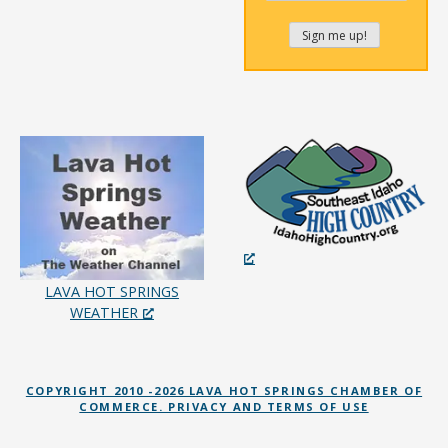
LAVA HOT SPRINGS
WEATHER
COPYRIGHT 2010 -2026 LAVA HOT SPRINGS CHAMBER OF
COMMERCE. PRIVACY AND TERMS OF USE