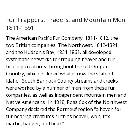
Fur Trappers, Traders, and Mountain Men,
1811-1861
The American Pacific Fur Company, 1811-1812, the
two British companies, The Northwest, 1812-1821,
and the Hudson’s Bay, 1821-1861, all developed
systematic networks for trapping beaver and fur
bearing creatures throughout the old Oregon
Country, which included what is now the state of
Idaho. South Bannock County streams and creeks
were worked by a number of men from these fur
companies, as well as independent mountain men and
Native Americans. In 1818, Ross Cox of the Northwest
Company declared the Portneuf region “a haven for
fur bearing creatures such as beaver, wolf, fox,
martin, badger, and bear.”