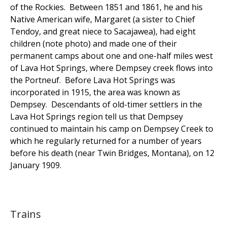
of the Rockies. Between 1851 and 1861, he and his
Native American wife, Margaret (a sister to Chief
Tendoy, and great niece to Sacajawea), had eight
children (note photo) and made one of their
permanent camps about one and one-half miles west
of Lava Hot Springs, where Dempsey creek flows into
the Portneuf. Before Lava Hot Springs was
incorporated in 1915, the area was known as
Dempsey. Descendants of old-timer settlers in the
Lava Hot Springs region tell us that Dempsey
continued to maintain his camp on Dempsey Creek to
which he regularly returned for a number of years
before his death (near Twin Bridges, Montana), on 12
January 1909.
Trains