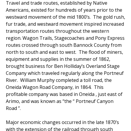
Travel and trade routes, established by Native
Americans, existed for hundreds of years prior to the
westward movement of the mid 1800’s. The gold rush,
fur trade, and westward movement inspired increased
transportation routes throughout the western
region. Wagon Trails, Stagecoaches and Pony Express
routes crossed through south Bannock County from
north to south and east to west. The flood of miners,
equipment and supplies in the summer of 1862,
brought business for Ben Holliday’s Overland Stage
Company which traveled regularly along the Portneuf
River. William Murphy completed a toll road, the
Oneida Wagon Road Company, in 1864. This
profitable company was based in Oneida , just east of
Arimo, and was known as “the “ Portneuf Canyon
Road ”.
Major economic changes occurred in the late 1870’s
with the extension of the railroad through south