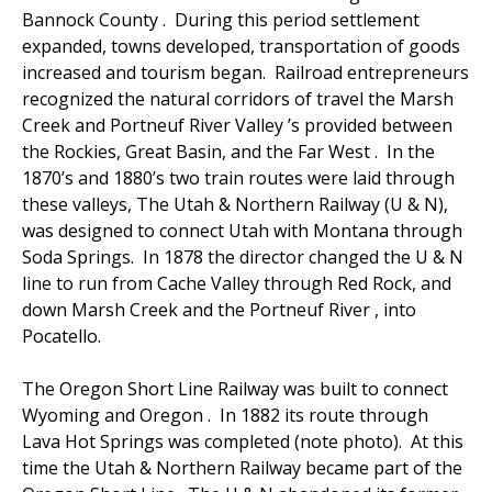
Bannock County . During this period settlement
expanded, towns developed, transportation of goods
increased and tourism began. Railroad entrepreneurs
recognized the natural corridors of travel the Marsh
Creek and Portneuf River Valley ’s provided between
the Rockies, Great Basin, and the Far West . In the
1870’s and 1880’s two train routes were laid through
these valleys, The Utah & Northern Railway (U & N),
was designed to connect Utah with Montana through
Soda Springs. In 1878 the director changed the U & N
line to run from Cache Valley through Red Rock, and
down Marsh Creek and the Portneuf River , into
Pocatello.
The Oregon Short Line Railway was built to connect
Wyoming and Oregon . In 1882 its route through
Lava Hot Springs was completed (note photo). At this
time the Utah & Northern Railway became part of the