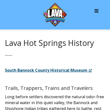
S
k
i
p
t
o
c
Lava Hot Springs History
o
n
t
e
n
South Bannock County Historical Museum
t
Trails, Trappers, Trains and Travelers
Long before settlers discovered the natural odor-free
mineral water in this quiet valley, the Bannock and
Shoshone Indian tribes gathered here to bathe, rest