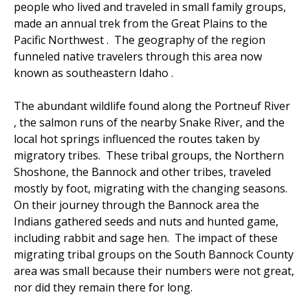
people who lived and traveled in small family groups,
made an annual trek from the Great Plains to the
Pacific Northwest . The geography of the region
funneled native travelers through this area now
known as southeastern Idaho .
The abundant wildlife found along the Portneuf River
, the salmon runs of the nearby Snake River, and the
local hot springs influenced the routes taken by
migratory tribes. These tribal groups, the Northern
Shoshone, the Bannock and other tribes, traveled
mostly by foot, migrating with the changing seasons.
On their journey through the Bannock area the
Indians gathered seeds and nuts and hunted game,
including rabbit and sage hen. The impact of these
migrating tribal groups on the South Bannock County
area was small because their numbers were not great,
nor did they remain there for long.