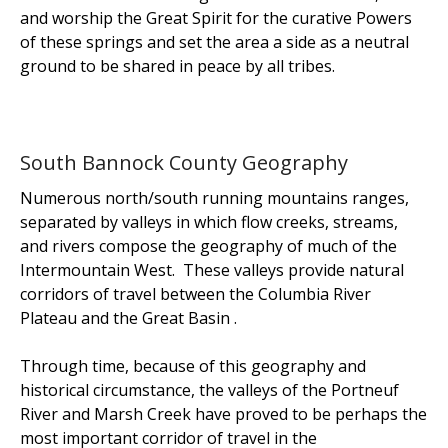
and worship the
Great Spirit
for the curative Powers
of these springs and set the area a side as a neutral
ground to be shared in peace by all tribes.
South Bannock County Geography
Numerous north/south running mountains ranges,
separated by valleys in which flow creeks, streams,
and rivers compose the geography of much of the
Intermountain West. These valleys provide natural
corridors of travel between the Columbia River
Plateau and the Great Basin .
Through time, because of this geography and
historical circumstance, the valleys of the Portneuf
River and Marsh Creek have proved to be perhaps the
most important corridor of travel in the