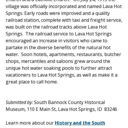
village was officially incorporated and named Lava Hot
Springs. Early roads were improved and a quality
railroad station, complete with taxi and freight service,
was built on the railroad tracks above Lava Hot
Springs. The railroad service to Lava Hot Springs
encouraged an increase in visitors who came to
partake in the diverse benefits of the natural hot
water. Soon hotels, apartments, restaurants, butcher
shops, mercantiles and saloons grew around the
unique hot water soaking pools to further attract
vacationers to Lava Hot Springs, as well as make it a
great place to call home.
Submitted by:
South Bannock County Historical
Museum, 110 E Main St, Lava Hot Springs, ID 83246
Learn more about our
History and the South