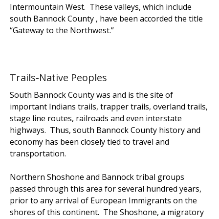
Intermountain West. These valleys, which include
south Bannock County , have been accorded the title
“Gateway to the Northwest.”
Trails-Native Peoples
South Bannock County was and is the site of
important Indians trails, trapper trails, overland trails,
stage line routes, railroads and even interstate
highways. Thus, south Bannock County history and
economy has been closely tied to travel and
transportation.
Northern Shoshone and Bannock tribal groups
passed through this area for several hundred years,
prior to any arrival of European Immigrants on the
shores of this continent. The Shoshone, a migratory