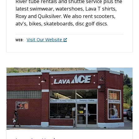
River tube rentals and shuttle service plus the
latest swimwear, watershoes, Lava T shirts,
Roxy and Quiksilver. We also rent scooters,
atv's, bikes, skateboards, disc golf discs.
Visit Our Website
WEB