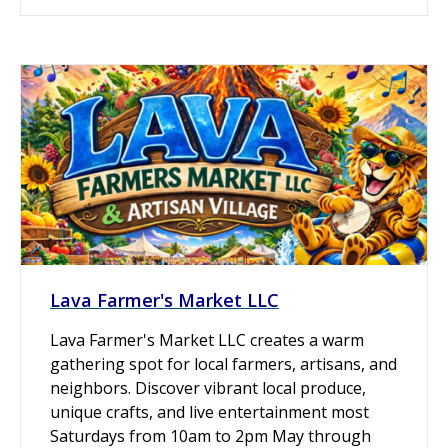
Lava Farmer's Market LLC
Lava Farmer's Market LLC creates a warm
gathering spot for local farmers, artisans, and
neighbors. Discover vibrant local produce,
unique crafts, and live entertainment most
Saturdays from 10am to 2pm May through