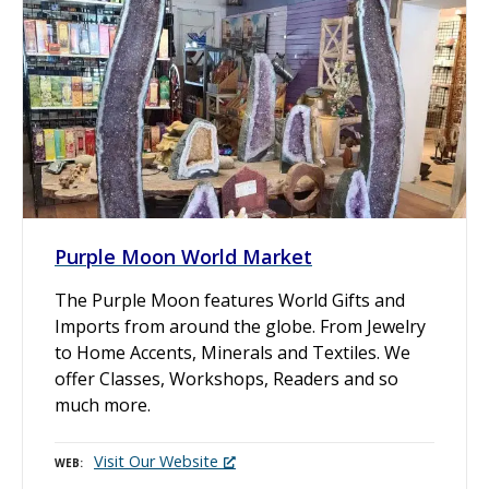
Purple Moon World Market
The Purple Moon features World Gifts and
Imports from around the globe. From Jewelry
to Home Accents, Minerals and Textiles. We
offer Classes, Workshops, Readers and so
much more.
Visit Our Website
WEB