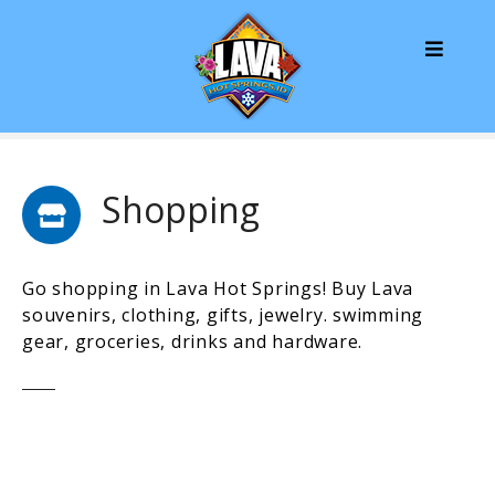
S
k
i
p
t
o
c
o
Shopping
n
t
e
Go shopping in Lava Hot Springs! Buy Lava
n
souvenirs, clothing, gifts, jewelry. swimming
t
gear, groceries, drinks and hardware.