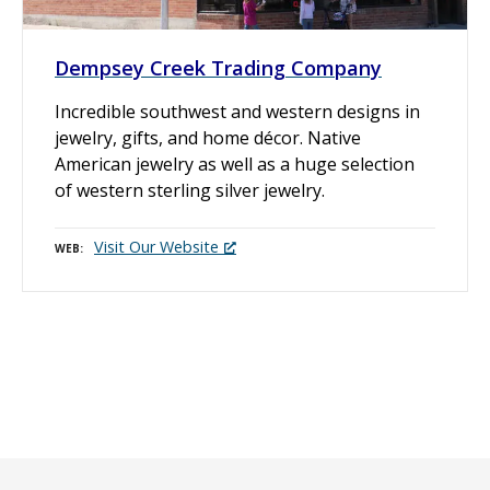
Dempsey Creek Trading Company
Incredible southwest and western designs in
jewelry, gifts, and home décor. Native
American jewelry as well as a huge selection
of western sterling silver jewelry.
Visit Our Website
WEB
P
o
s