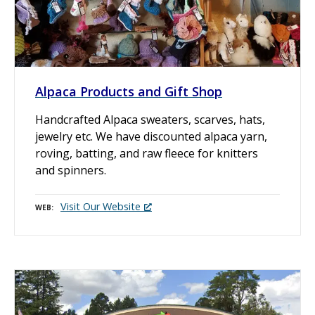
Alpaca Products and Gift Shop
Handcrafted Alpaca sweaters, scarves, hats,
jewelry etc. We have discounted alpaca yarn,
roving, batting, and raw fleece for knitters
and spinners.
Visit Our Website
WEB