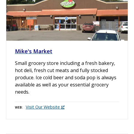
Mike's Market
Small grocery store including a fresh bakery,
hot deli, fresh cut meats and fully stocked
produce. Ice cold beer and soda pop is always
available as well as your essential grocery
needs.
Visit Our Website
WEB