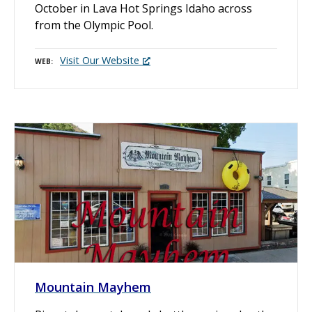
October in Lava Hot Springs Idaho across
from the Olympic Pool.
Visit Our Website
WEB
Mountain Mayhem