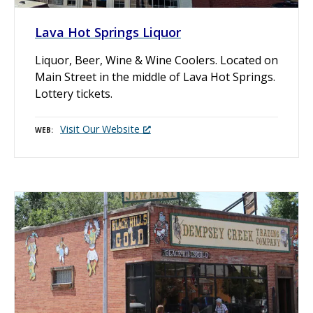
Lava Hot Springs Liquor
Liquor, Beer, Wine & Wine Coolers. Located on
Main Street in the middle of Lava Hot Springs.
Lottery tickets.
Visit Our Website
WEB