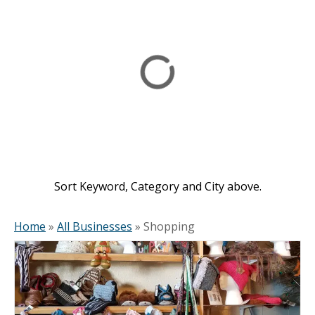
Sort Keyword, Category and City above.
Home
»
All Businesses
»
Shopping