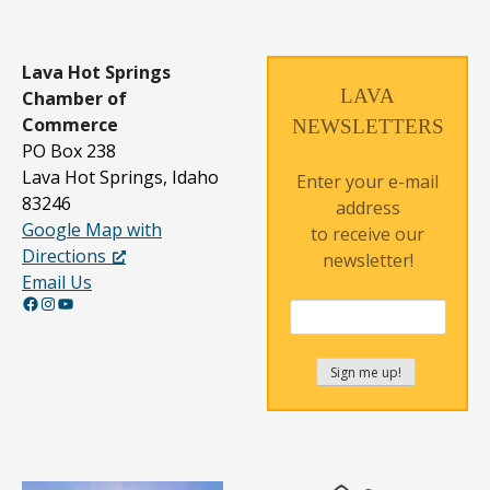
t
s
n
Lava Hot Springs
LAVA
Chamber of
a
Commerce
NEWSLETTERS
v
PO Box 238
Lava Hot Springs, Idaho
i
Enter your e-mail
83246
address
g
Google Map with
to receive our
a
Directions
newsletter!
Email Us
t
Facebook
Instagram
YouTube
i
o
n