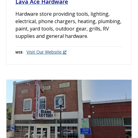
Lava Ace Hardware
Hardware store providing tools, lighting,
electrical, phone chargers, heating, plumbing,
paint, yard tools, outdoor gear, grills, RV
supplies and general hardware.
Visit Our Website
WEB