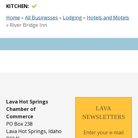
KITCHEN
Home
»
All Businesses
»
Lodging
»
Hotels and Motels
»
River Bridge Inn
Lava Hot Springs
LAVA
Chamber of
Commerce
NEWSLETTERS
PO Box 238
Lava Hot Springs, Idaho
Enter your e-mail