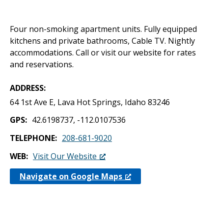
Four non-smoking apartment units. Fully equipped
kitchens and private bathrooms, Cable TV. Nightly
accommodations. Call or visit our website for rates
and reservations.
ADDRESS
64 1st Ave E, Lava Hot Springs, Idaho 83246
GPS
42.6198737, -112.0107536
TELEPHONE
208-681-9020
WEB
Visit Our Website
Navigate on Google Maps