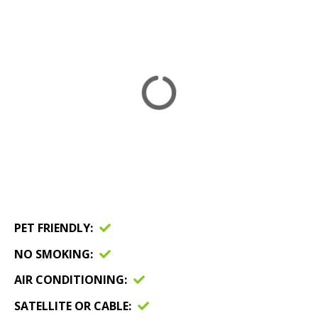
PET FRIENDLY
NO SMOKING
AIR CONDITIONING
SATELLITE OR CABLE