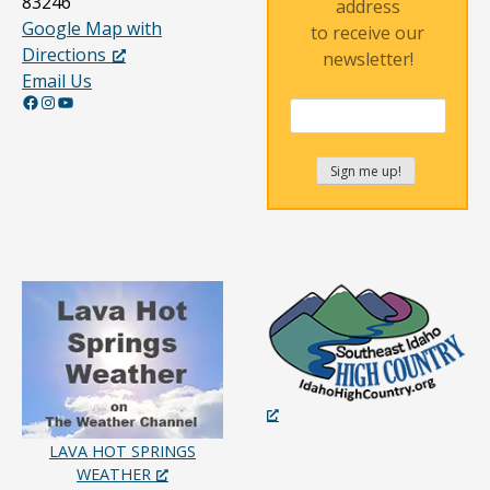
83246
address
Google Map with
to receive our
Directions
newsletter!
Email Us
Facebook
Instagram
YouTube
LAVA HOT SPRINGS
WEATHER