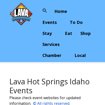
S
k
Home
Search
i
for:
p
Events
To Do
t
o
Stay
Eat
Shop
c
o
Services
n
t
Chamber
Local
e
n
t
Lava Hot Springs Idaho
Events
Please check event websites for updated
information.
© All rights reserved.