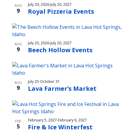
t
July 20, 2026
-
July 20, 2027
AUG
9
Royal Pizzeria Events
i
o
n
July 20, 2026
-
July 20, 2027
AUG
9
Beech Hollow Events
July 25
-
October 31
AUG
9
Lava Farmer’s Market
February 5, 2027
-
February 6, 2027
FEB
5
Fire & Ice Winterfest