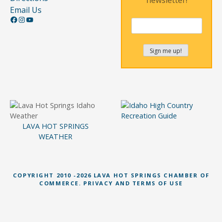
Email Us
Facebook
Instagram
YouTube
LAVA HOT SPRINGS
WEATHER
COPYRIGHT 2010 -2026 LAVA HOT SPRINGS CHAMBER OF
COMMERCE. PRIVACY AND TERMS OF USE