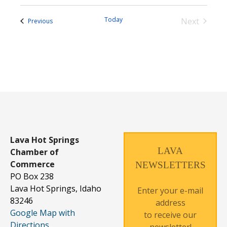
Today
Next
Events
Previous
Events
Lava Hot Springs
LAVA
Chamber of
Commerce
NEWSLETTERS
PO Box 238
Lava Hot Springs, Idaho
Enter your e-mail
83246
address
Google Map with
to receive our
Directions
newsletter!