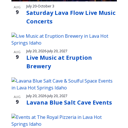
s
t
n
July 20
-
October 3
AUG
i
i
9
Saturday Lava Flow Live Music
d
o
n
Concerts
V
n
P
i
h
e
o
July 20, 2026
-
July 20, 2027
AUG
w
9
Live Music at Eruption
t
s
Brewery
o
N
V
a
i
v
e
July 20, 2026
-
July 20, 2027
AUG
i
9
Lavana Blue Salt Cave Events
w
g
a