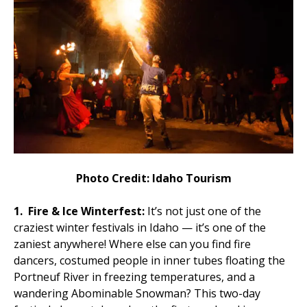
Photo Credit: Idaho Tourism
1.
Fire & Ice Winterfest:
It’s not just one of the
craziest winter festivals in Idaho — it’s one of the
zaniest anywhere! Where else can you find fire
dancers, costumed people in inner tubes floating the
Portneuf River in freezing temperatures, and a
wandering Abominable Snowman? This two-day