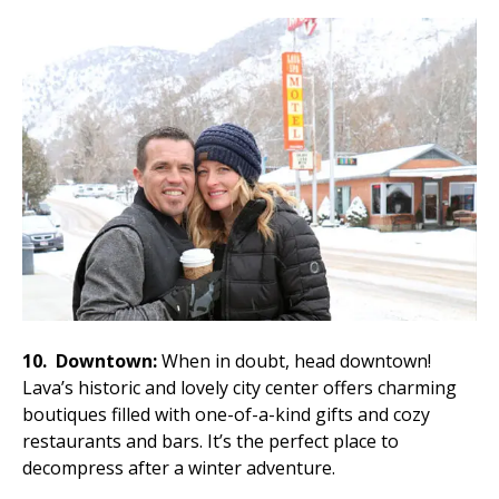
10.
Downtown:
When in doubt, head downtown!
Lava’s historic and lovely city center offers charming
boutiques filled with one-of-a-kind gifts and cozy
restaurants and bars. It’s the perfect place to
decompress after a winter adventure.