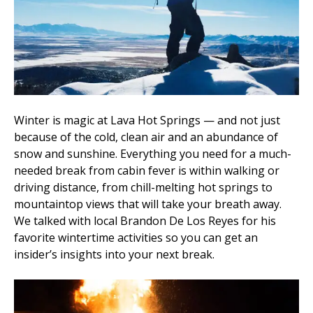
Winter is magic at Lava Hot Springs — and not just
because of the cold, clean air and an abundance of
snow and sunshine. Everything you need for a much-
needed break from cabin fever is within walking or
driving distance, from chill-melting hot springs to
mountaintop views that will take your breath away.
We talked with local Brandon De Los Reyes for his
favorite wintertime activities so you can get an
insider’s insights into your next break.