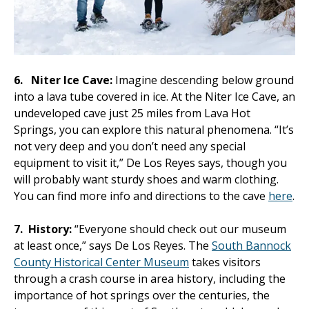
6.
Niter Ice Cave:
Imagine descending below ground
into a lava tube covered in ice. At the Niter Ice Cave, an
undeveloped cave just 25 miles from Lava Hot
Springs, you can explore this natural phenomena. “It’s
not very deep and you don’t need any special
equipment to visit it,” De Los Reyes says, though you
will probably want sturdy shoes and warm clothing.
You can find more info and directions to the cave
here
.
7.
History:
“Everyone should check out our museum
at least once,” says De Los Reyes. The
South Bannock
County Historical Center Museum
takes visitors
through a crash course in area history, including the
importance of hot springs over the centuries, the