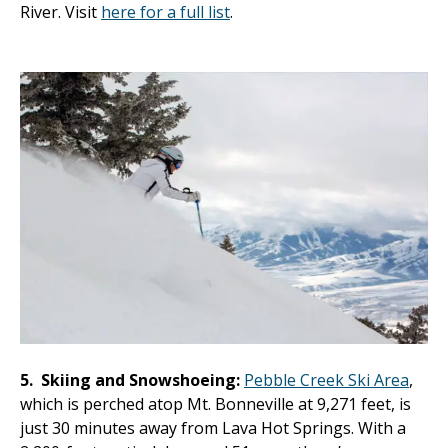
River. Visit
here for a full list
.
5.
Skiing and Snowshoeing:
Pebble Creek Ski Area
,
which is perched atop Mt. Bonneville at 9,271 feet, is
just 30 minutes away from Lava Hot Springs. With a