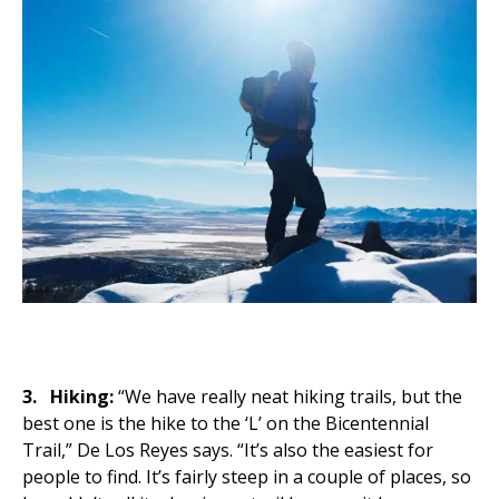
3.
Hiking:
“We have really neat hiking trails, but the
best one is the hike to the ‘L’ on the Bicentennial
Trail,” De Los Reyes says. “It’s also the easiest for
people to find. It’s fairly steep in a couple of places, so