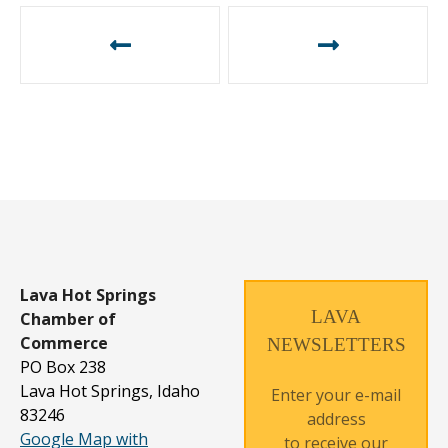
P
o
s
t
n
a
v
i
g
Lava Hot Springs
a
LAVA
Chamber of
t
Commerce
NEWSLETTERS
PO Box 238
i
Lava Hot Springs, Idaho
Enter your e-mail
o
83246
address
n
Google Map with
to receive our