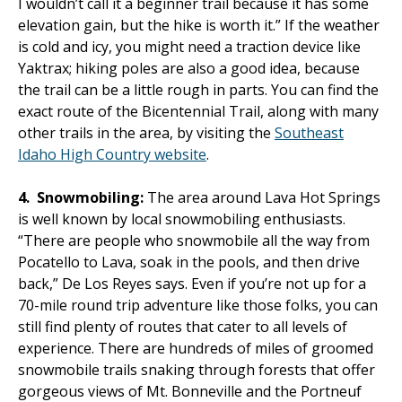
I wouldn’t call it a beginner trail because it has some
elevation gain, but the hike is worth it.” If the weather
is cold and icy, you might need a traction device like
Yaktrax; hiking poles are also a good idea, because
the trail can be a little rough in parts. You can find the
exact route of the Bicentennial Trail, along with many
other trails in the area, by visiting the
Southeast
Idaho High Country website
.
4.
Snowmobiling:
The area around Lava Hot Springs
is well known by local snowmobiling enthusiasts.
“There are people who snowmobile all the way from
Pocatello to Lava, soak in the pools, and then drive
back,” De Los Reyes says. Even if you’re not up for a
70-mile round trip adventure like those folks, you can
still find plenty of routes that cater to all levels of
experience. There are hundreds of miles of groomed
snowmobile trails snaking through forests that offer
gorgeous views of Mt. Bonneville and the Portneuf