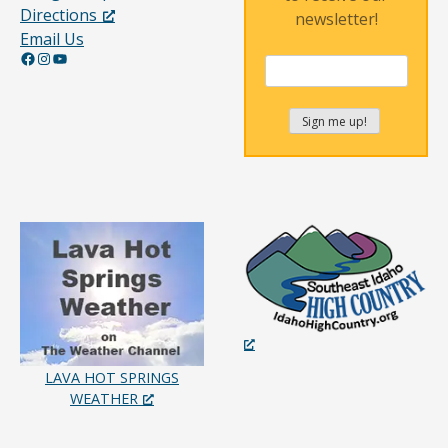
Directions
newsletter!
Email Us
Facebook
Instagram
YouTube
LAVA HOT SPRINGS
WEATHER