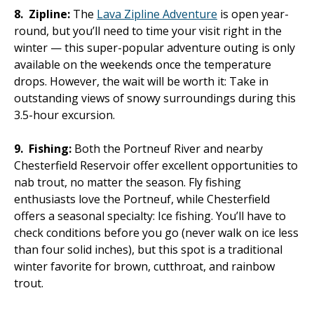
8.
Zipline:
The
Lava Zipline Adventure
is open year-
round, but you’ll need to time your visit right in the
winter — this super-popular adventure outing is only
available on the weekends once the temperature
drops. However, the wait will be worth it: Take in
outstanding views of snowy surroundings during this
3.5-hour excursion.
9.
Fishing:
Both the Portneuf River and nearby
Chesterfield Reservoir offer excellent opportunities to
nab trout, no matter the season. Fly fishing
enthusiasts love the Portneuf, while Chesterfield
offers a seasonal specialty: Ice fishing. You’ll have to
check conditions before you go (never walk on ice less
than four solid inches), but this spot is a traditional
winter favorite for brown, cutthroat, and rainbow
trout.