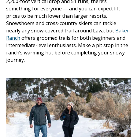
2,200-foot vertical drop and 51 runs, there’s
something for everyone — and you can expect lift
prices to be much lower than larger resorts.
Snowshoers and cross-country skiers can tackle
nearly any snow-covered trail around Lava, but
Baker
Ranch
offers groomed trails for both beginners and
intermediate-level enthusiasts. Make a pit stop in the
ranch’s warming hut before completing your snowy
journey.