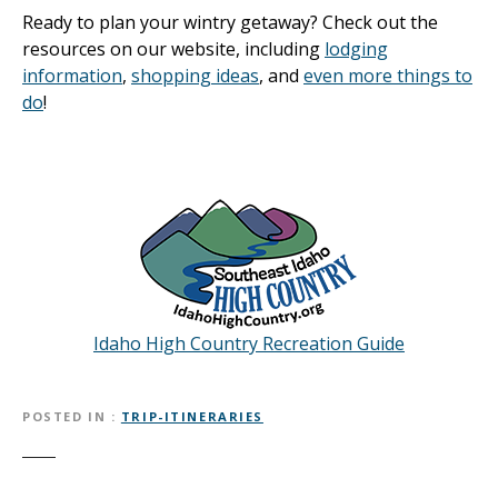
Ready to plan your wintry getaway? Check out the
resources on our website, including
lodging
information
,
shopping ideas
, and
even more things to
do
!
Idaho High Country Recreation Guide
POSTED IN
TRIP-ITINERARIES