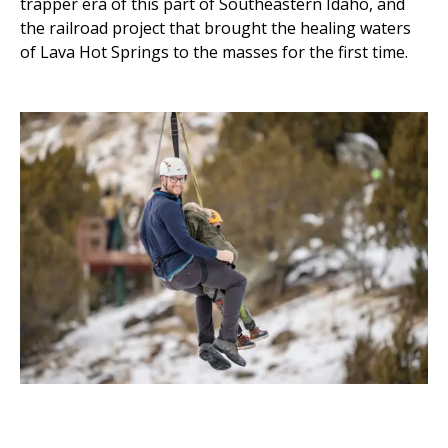
trapper era of this part of Southeastern Idaho, and
the railroad project that brought the healing waters
of Lava Hot Springs to the masses for the first time.