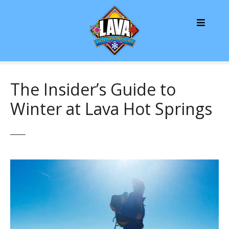
S
k
i
p
t
o
c
The Insider’s Guide to
o
Winter at Lava Hot Springs
n
t
e
n
t