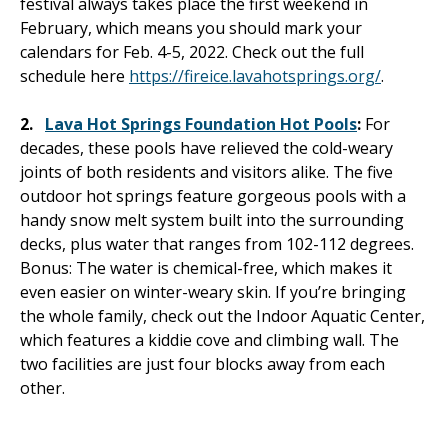
festival always takes place the first weekend in
February, which means you should mark your
calendars for Feb. 4-5, 2022. Check out the full
schedule here
https://fireice.lavahotsprings.org/
.
2.
Lava Hot Springs Foundation Hot Pools
:
For
decades, these pools have relieved the cold-weary
joints of both residents and visitors alike. The five
outdoor hot springs feature gorgeous pools with a
handy snow melt system built into the surrounding
decks, plus water that ranges from 102-112 degrees.
Bonus: The water is chemical-free, which makes it
even easier on winter-weary skin. If you’re bringing
the whole family, check out the Indoor Aquatic Center,
which features a kiddie cove and climbing wall. The
two facilities are just four blocks away from each
other.