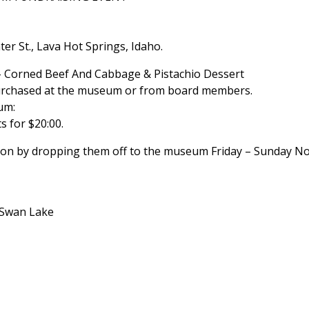
r St., Lava Hot Springs, Idaho.
 – Corned Beef And Cabbage & Pistachio Dessert
purchased at the museum or from board members.
um:
ts for $20:00.
ction by dropping them off to the museum Friday – Sunday 
/Swan Lake