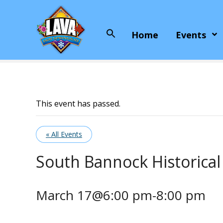
S
k
i
Home
Events
Search
p
for:
t
o
c
o
n
This event has passed.
t
e
« All Events
n
t
South Bannock Historical
March 17@6:00 pm
-
8:00 pm