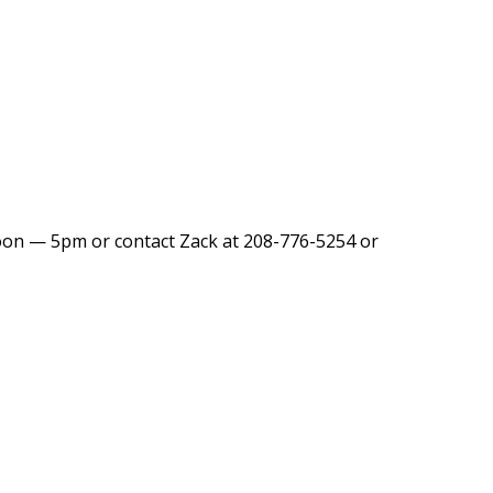
Noon — 5pm or contact Zack at 208-776-5254 or