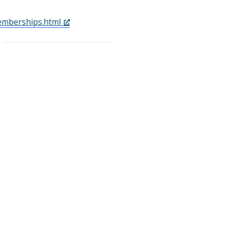
mberships.html