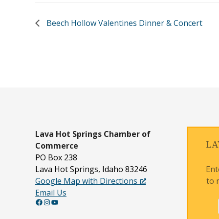
Beech Hollow Valentines Dinner & Concert
Lava Hot Springs
Chamber of
LA
Commerce
PO Box 238
Ent
Lava Hot Springs, Idaho 83246
to 
Google Map with Directions
Email Us
Facebook
Instagram
YouTube