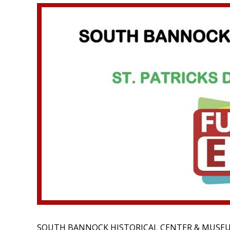
SOUTH BANNOCK HISTORICAL CENTER & MUSE