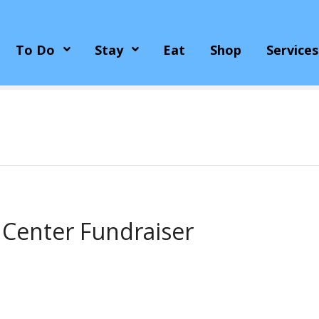
To Do
Stay
Eat
Shop
Services
 Center Fundraiser