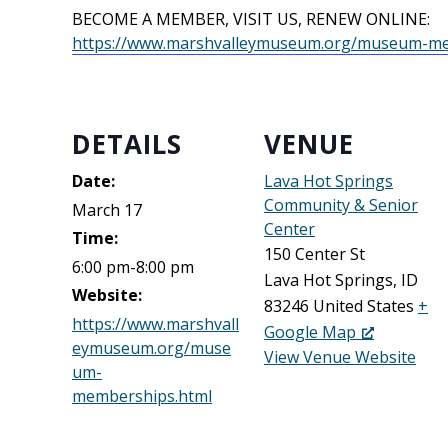
BECOME A MEMBER, VISIT US, RENEW ONLINE:
https://www.marshvalleymuseum.org/museum-me
DETAILS
VENUE
Date:
Lava Hot Springs
Community & Senior
March 17
Center
Time:
150 Center St
6:00 pm-8:00 pm
Lava Hot Springs
,
ID
Website:
83246
United States
+
https://www.marshvall
Google Map
eymuseum.org/muse
View Venue Website
um-
memberships.html