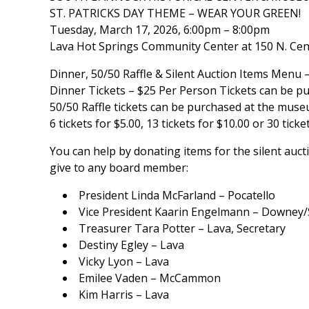
ST. PATRICKS DAY THEME – WEAR YOUR GREEN!
Tuesday, March 17, 2026, 6:00pm – 8:00pm
Lava Hot Springs Community Center at 150 N. Cente
Dinner, 50/50 Raffle & Silent Auction Items Menu
Dinner Tickets – $25 Per Person Tickets can be 
50/50 Raffle tickets can be purchased at the muse
6 tickets for $5.00, 13 tickets for $10.00 or 30 ticke
You can help by donating items for the silent au
give to any board member:
President Linda McFarland – Pocatello
Vice President Kaarin Engelmann – Downey
Treasurer Tara Potter – Lava, Secretary
Destiny Egley – Lava
Vicky Lyon – Lava
Emilee Vaden – McCammon
Kim Harris – Lava