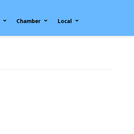
Chamber
Local