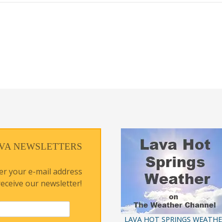
VA NEWSLETTERS
er your e-mail address
receive our newsletter!
LAVA HOT SPRINGS WEATH