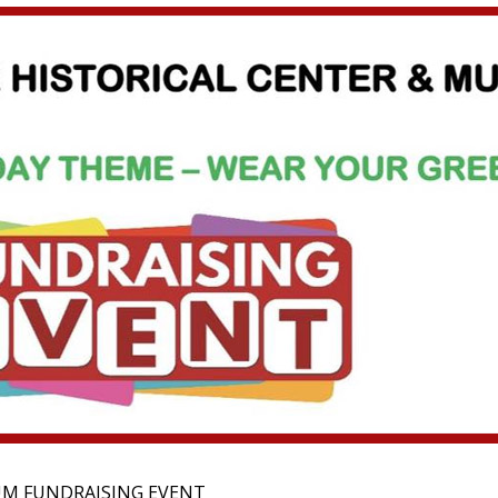
UM FUNDRAISING EVENT