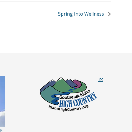
Spring Into Wellness
ER