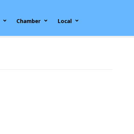
Chamber
Local