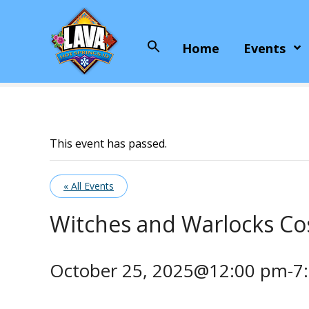
S
k
i
Home
Events
Search
p
for:
t
o
c
o
n
This event has passed.
t
e
« All Events
n
t
Witches and Warlocks C
October 25, 2025@12:00 pm
-
7