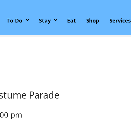
To Do
Stay
Eat
Shop
Services
ostume Parade
:00 pm