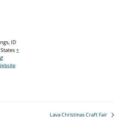
ings
,
ID
 States
+
Website
Lava Christmas Craft Fair