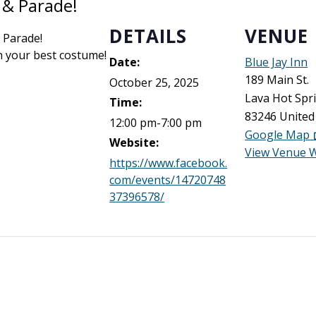
 & Parade!
DETAILS
VENUE
 Parade!
n your best costume!
Date:
Blue Jay Inn
189 Main St.
October 25, 2025
Lava Hot Spr
Time:
83246
United
12:00 pm-7:00 pm
Google Map
Website:
View Venue 
https://www.facebook.
com/events/14720748
37396578/