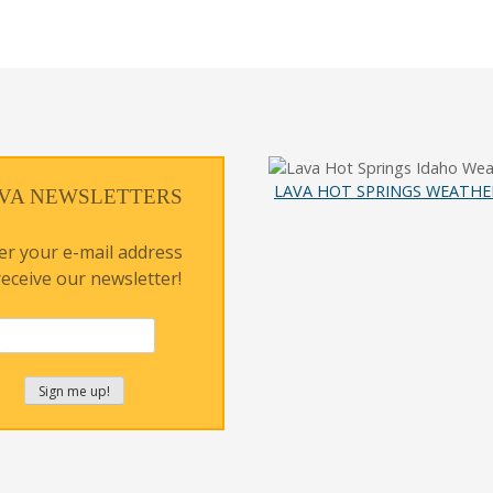
LAVA HOT SPRINGS WEATHE
VA NEWSLETTERS
er your e-mail address
receive our newsletter!