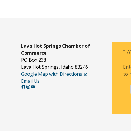
Lava Hot Springs
Chamber of
LA
Commerce
PO Box 238
Ent
Lava Hot Springs, Idaho 83246
to 
Google Map with Directions
Email Us
Facebook
Instagram
YouTube