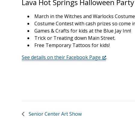
Lava Hot Springs Halloween Party
March in the Witches and Warlocks Costume
Costume Contest with cash prizes so come i
Games & Crafts for kids at the Blue Jay Inn!
Trick or Treating down Main Street.
Free Temporary Tattoos for kids!
See details on their Facebook Page
.
Senior Center Art Show