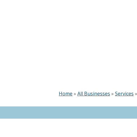
Home
»
All Businesses
»
Services