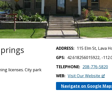
Springs
ADDRESS
115 Elm St, Lava H
GPS
42.618256015922, -112
TELEPHONE
208-776-5820
ning licenses. City park
WEB
Visit Our Website
Navigate on Google Map