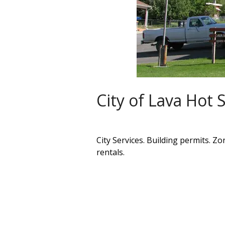
City of Lava Hot 
City Services. Building permits. Zo
rentals.