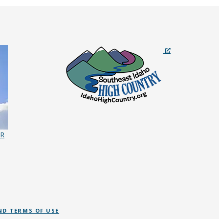
ER
ND TERMS OF USE