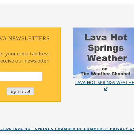
VA NEWSLETTERS
er your e-mail address
receive our newsletter!
LAVA HOT SPRINGS WEATH
 -2026 LAVA HOT SPRINGS CHAMBER OF COMMERCE. PRIVACY A