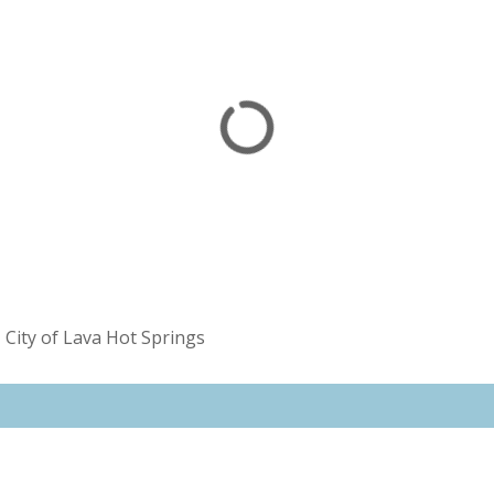
»
City of Lava Hot Springs