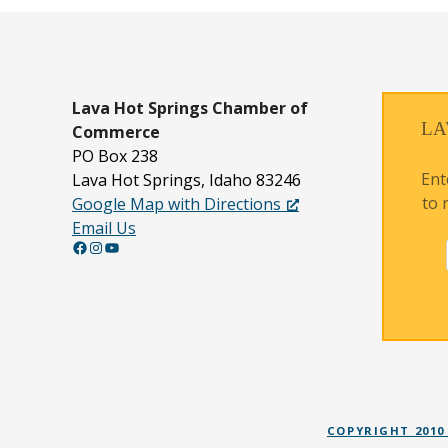
Lava Hot Springs
Chamber of
LA
Commerce
PO Box 238
Ent
Lava Hot Springs, Idaho 83246
to 
Google Map with Directions
Email Us
Facebook
Instagram
YouTube
COPYRIGHT 2010