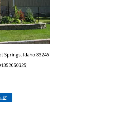
ot Springs, Idaho 83246
.01352050325
s