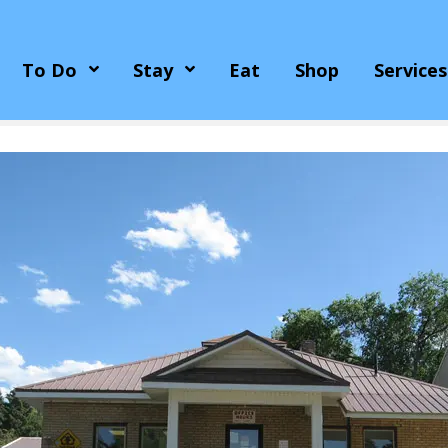
To Do
Stay
Eat
Shop
Services