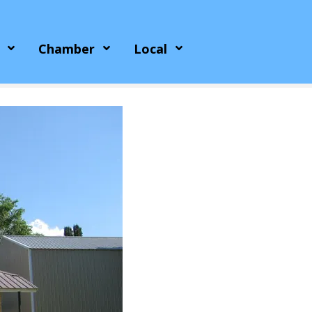
Chamber
Local