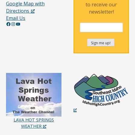
Google Map with
to receive our
Directions
newsletter!
Email Us
Facebook
Instagram
YouTube
LAVA HOT SPRINGS
WEATHER