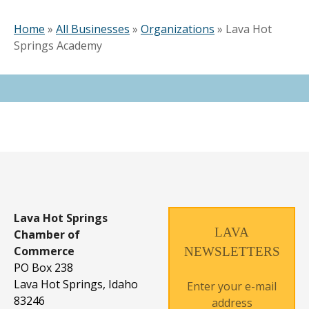
Home
»
All Businesses
»
Organizations
»
Lava Hot
Springs Academy
Lava Hot Springs
LAVA
Chamber of
Commerce
NEWSLETTERS
PO Box 238
Lava Hot Springs, Idaho
Enter your e-mail
83246
address