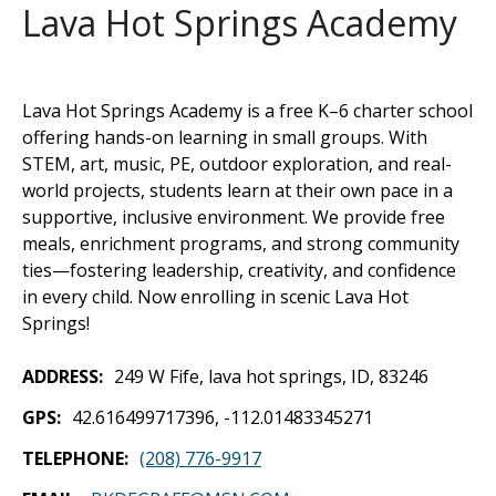
Lava Hot Springs Academy
Lava Hot Springs Academy is a free K–6 charter school
offering hands-on learning in small groups. With
STEM, art, music, PE, outdoor exploration, and real-
world projects, students learn at their own pace in a
supportive, inclusive environment. We provide free
meals, enrichment programs, and strong community
ties—fostering leadership, creativity, and confidence
in every child. Now enrolling in scenic Lava Hot
Springs!
ADDRESS
249 W Fife, lava hot springs, ID, 83246
GPS
42.616499717396, -112.01483345271
TELEPHONE
(208) 776-9917