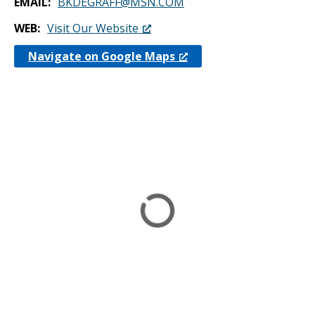
EMAIL
BKDEGRAFF@MSN.COM
WEB
Visit Our Website
Navigate on Google Maps