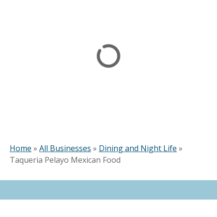
Home
»
All Businesses
»
Dining and Night Life
»
Taqueria Pelayo Mexican Food