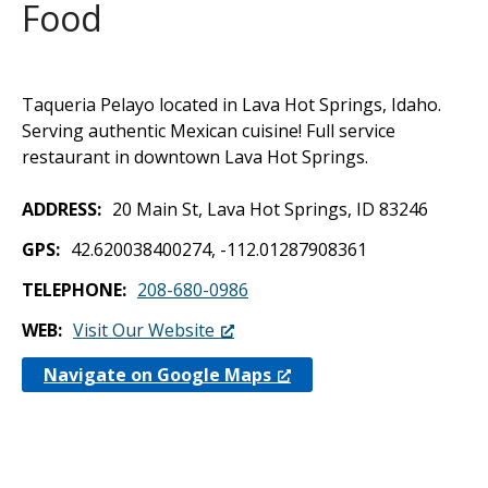
Food
Taqueria Pelayo located in Lava Hot Springs, Idaho.
Serving authentic Mexican cuisine! Full service
restaurant in downtown Lava Hot Springs.
ADDRESS
20 Main St, Lava Hot Springs, ID 83246
GPS
42.620038400274, -112.01287908361
TELEPHONE
208-680-0986
WEB
Visit Our Website
Navigate on Google Maps