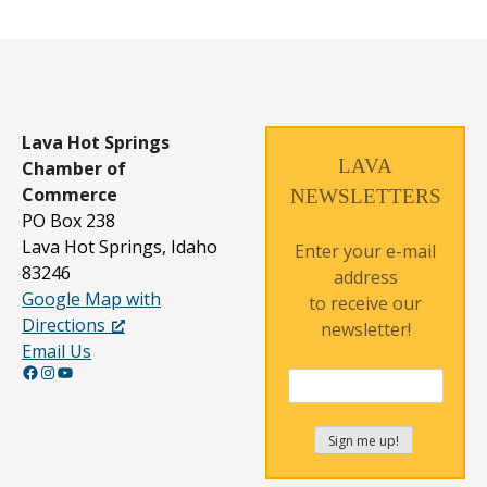
Lava Hot Springs
LAVA
Chamber of
Commerce
NEWSLETTERS
PO Box 238
Lava Hot Springs, Idaho
Enter your e-mail
83246
address
Google Map with
to receive our
Directions
newsletter!
Email Us
Facebook
Instagram
YouTube