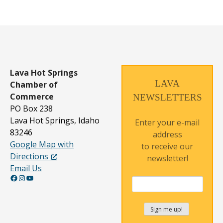
Lava Hot Springs
LAVA
Chamber of
Commerce
NEWSLETTERS
PO Box 238
Lava Hot Springs, Idaho
Enter your e-mail
83246
address
Google Map with
to receive our
Directions
newsletter!
Email Us
Facebook
Instagram
YouTube