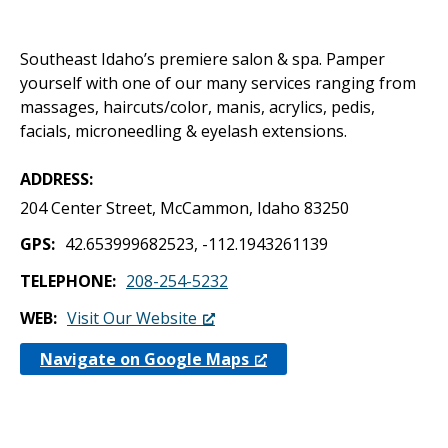
Southeast Idaho’s premiere salon & spa. Pamper
yourself with one of our many services ranging from
massages, haircuts/color, manis, acrylics, pedis,
facials, microneedling & eyelash extensions.
ADDRESS
204 Center Street, McCammon, Idaho 83250
GPS
42.653999682523, -112.1943261139
TELEPHONE
208-254-5232
WEB
Visit Our Website
Navigate on Google Maps