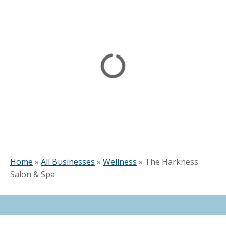
Home
»
All Businesses
»
Wellness
»
The Harkness
Salon & Spa