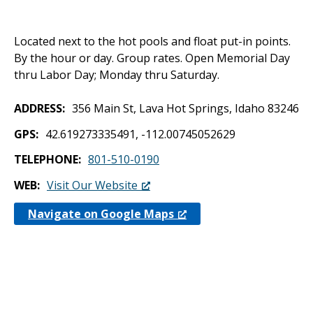
Located next to the hot pools and float put-in points.
By the hour or day. Group rates. Open Memorial Day
thru Labor Day; Monday thru Saturday.
ADDRESS
356 Main St, Lava Hot Springs, Idaho 83246
GPS
42.619273335491, -112.00745052629
TELEPHONE
801-510-0190
WEB
Visit Our Website
Navigate on Google Maps