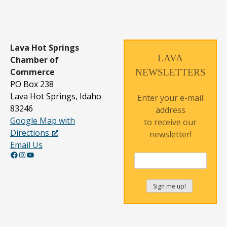
Lava Hot Springs
LAVA
Chamber of
Commerce
NEWSLETTERS
PO Box 238
Lava Hot Springs, Idaho
Enter your e-mail
83246
address
Google Map with
to receive our
Directions
newsletter!
Email Us
Facebook
Instagram
YouTube