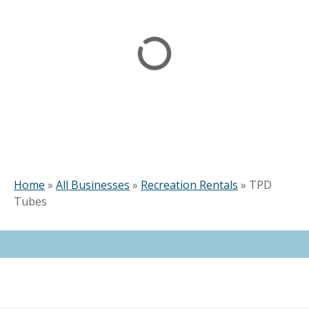
Home
»
All Businesses
»
Recreation Rentals
»
TPD
Tubes