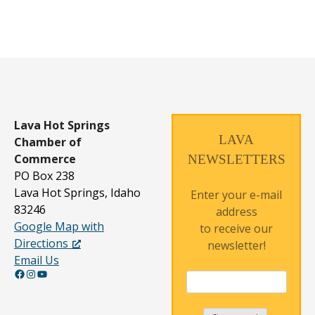
Lava Hot Springs
LAVA
Chamber of
Commerce
NEWSLETTERS
PO Box 238
Lava Hot Springs, Idaho
Enter your e-mail
83246
address
Google Map with
to receive our
Directions
newsletter!
Email Us
Facebook
Instagram
YouTube