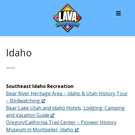
S
k
i
p
t
o
c
Idaho
o
n
t
e
n
Southeast Idaho Recreation
t
Bear River Heritage Area – Idaho & Utah History Tour
– Birdwatching
Bear Lake Utah and Idaho Hotels, Lodging, Camping
and Vacation Guide
Oregon/California Trail Center – Pioneer History
Museum in Montpelier, Idaho