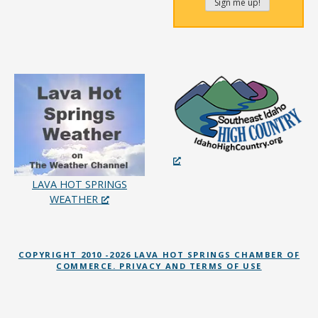
LAVA HOT SPRINGS
WEATHER
COPYRIGHT 2010 -2026 LAVA HOT SPRINGS CHAMBER OF
COMMERCE. PRIVACY AND TERMS OF USE