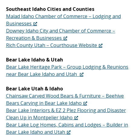
Southeast Idaho Cities and Counties
Malad Idaho Chamber of Commerce – Lodging and
Businesses
Downey Idaho City and Chamber of Commerce –
Recreation & Businesses
Rich County Utah – Courthouse Website
Bear Lake Idaho & Utah
Bear Lake Heritage Park – Group Lodging & Reunions
near Bear Lake Idaho and Utah
Bear Lake Utah & Idaho
Chainsaw Carved Wood Bears & Furniture – Beehive
Bears Carving in Bear Lake Idaho
Bear Lake Interiors & EZ 2 Plez Flooring and Disaster
Clean Up in Montpelier Idaho
Bear Lake Log Homes, Cabins and Lodges – Builder in
Bear Lake Idaho and Utah