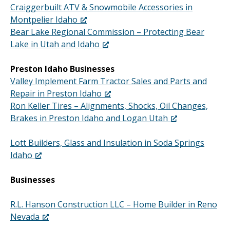
Craiggerbuilt ATV & Snowmobile Accessories in
Montpelier Idaho
Bear Lake Regional Commission – Protecting Bear
Lake in Utah and Idaho
Preston Idaho Businesses
Valley Implement Farm Tractor Sales and Parts and
Repair in Preston Idaho
Ron Keller Tires – Alignments, Shocks, Oil Changes,
Brakes in Preston Idaho and Logan Utah
Lott Builders, Glass and Insulation in Soda Springs
Idaho
Businesses
R.L. Hanson Construction LLC – Home Builder in Reno
Nevada