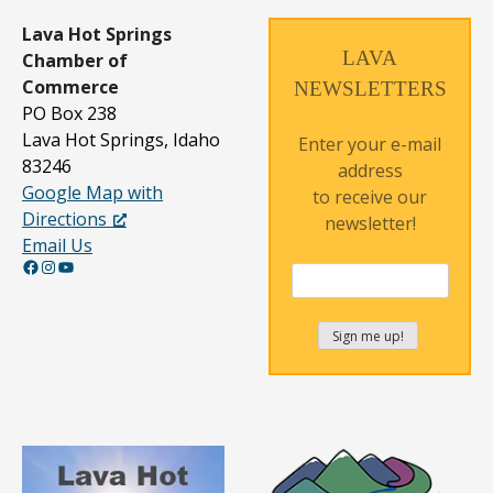
Lava Hot Springs
LAVA
Chamber of
Commerce
NEWSLETTERS
PO Box 238
Lava Hot Springs, Idaho
Enter your e-mail
83246
address
Google Map with
to receive our
Directions
newsletter!
Email Us
Facebook
Instagram
YouTube