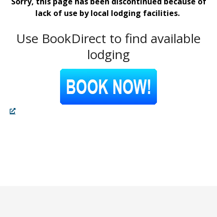
Sorry, this page has been discontinued because of
lack of use by local lodging facilities.
Use BookDirect to find available
lodging